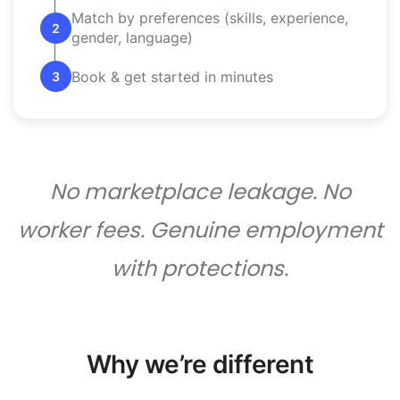
Match by preferences (skills, experience,
2
gender, language)
Book & get started in minutes
3
No marketplace leakage. No
worker fees. Genuine employment
with protections.
Why we’re different