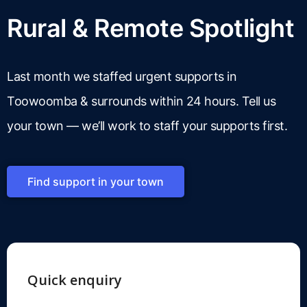
Rural & Remote Spotlight
Last month we staffed urgent supports in
Toowoomba & surrounds within 24 hours. Tell us
your town — we’ll work to staff your supports first.
Find support in your town
Quick enquiry