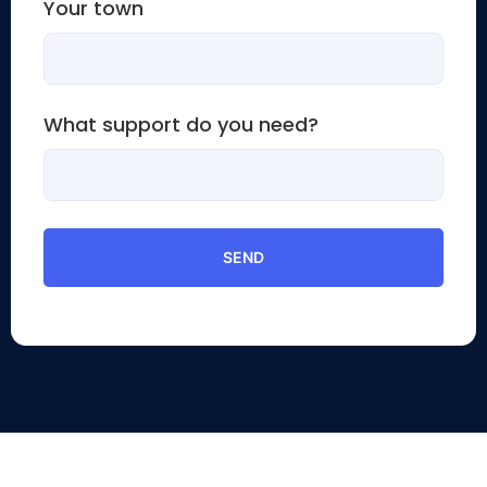
Your town
What support do you need?