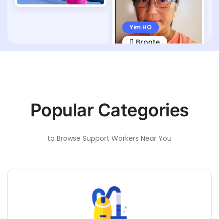
Yim HO
Bronte
Popular Categories
to Browse Support Workers Near You