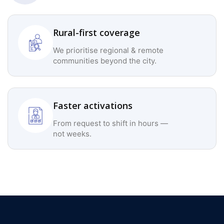
Rural-first coverage
We prioritise regional & remote
communities beyond the city.
Faster activations
From request to shift in hours —
not weeks.