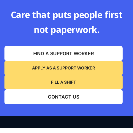
Care that puts people first
not paperwork.
FIND A SUPPORT WORKER
APPLY AS A SUPPORT WORKER
FILL A SHIFT
CONTACT US