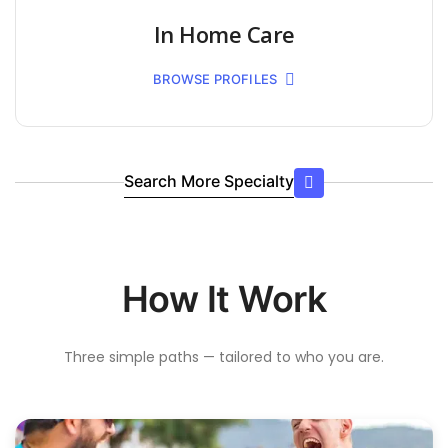
In Home Care
BROWSE PROFILES
Search More Specialty
How It Work
Three simple paths — tailored to who you are.