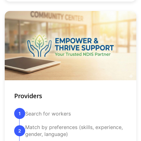
Providers
Search for workers
1
Match by preferences (skills, experience,
2
gender, language)