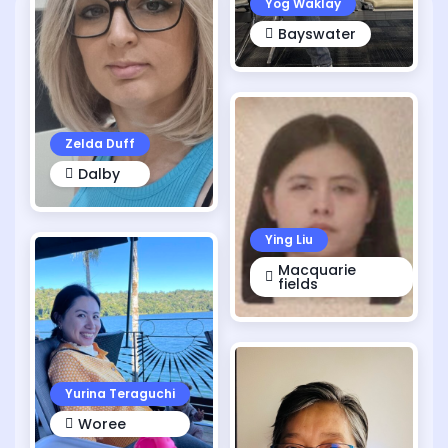
Yog Waklay
Bayswater
Zelda Duff
Dalby
Ying Liu
Macquarie
fields
Yurina Teraguchi
Woree