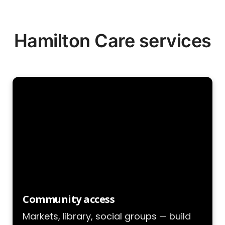
Hamilton Care services
Community access
Markets, library, social groups — build