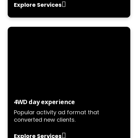
Explore Services
4WD day experience
Popular activity ad format that
converted new clients.
Explore Services