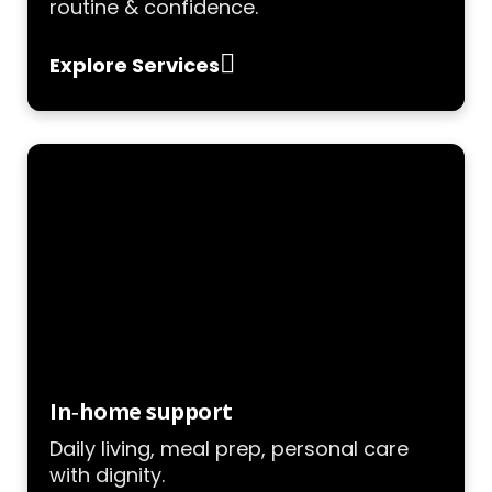
routine & confidence.
Explore Services
In‑home support
Daily living, meal prep, personal care
with dignity.