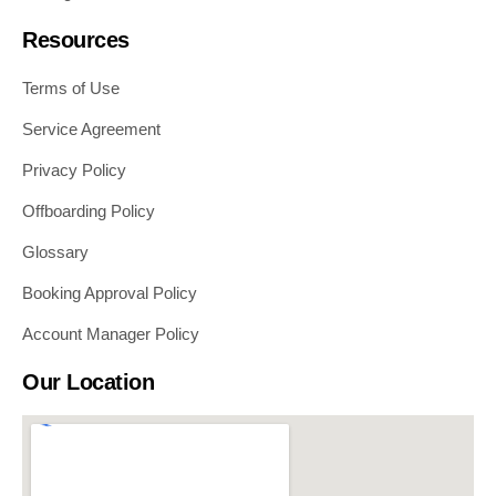
Resources
Terms of Use
Service Agreement
Privacy Policy
Offboarding Policy
Glossary
Booking Approval Policy
Account Manager Policy
Our Location