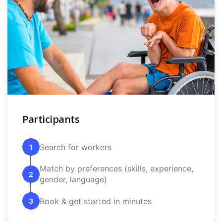
Participants
Search for workers
1
Match by preferences (skills, experience,
2
gender, language)
Book & get started in minutes
3