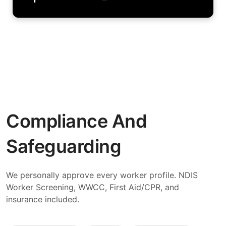
Compliance And
Safeguarding
We personally approve every worker profile. NDIS
Worker Screening, WWCC, First Aid/CPR, and
insurance included.