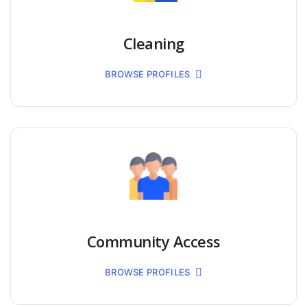
Cleaning
BROWSE PROFILES
Community Access
BROWSE PROFILES