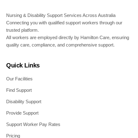
Nursing & Disability Support Services Across Australia
Connecting you with qualified support workers through our
trusted platform.
All workers are employed directly by Hamilton Care, ensuring
quality care, compliance, and comprehensive support.
Quick Links
Our Facilities
Find Support
Disability Support
Provide Support
Support Worker Pay Rates
Pricing