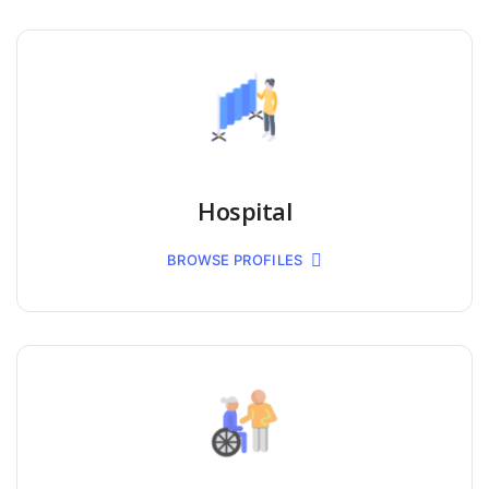
Hospital
BROWSE PROFILES