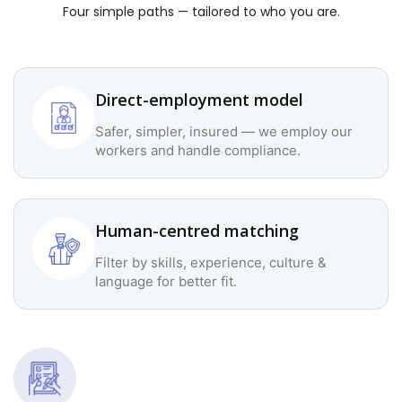
Four simple paths — tailored to who you are.
Direct-employment model
Safer, simpler, insured — we employ our
workers and handle compliance.
Human-centred matching
Filter by skills, experience, culture &
language for better fit.