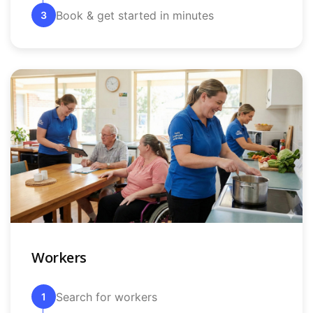
Book & get started in minutes
3
Workers
Search for workers
1