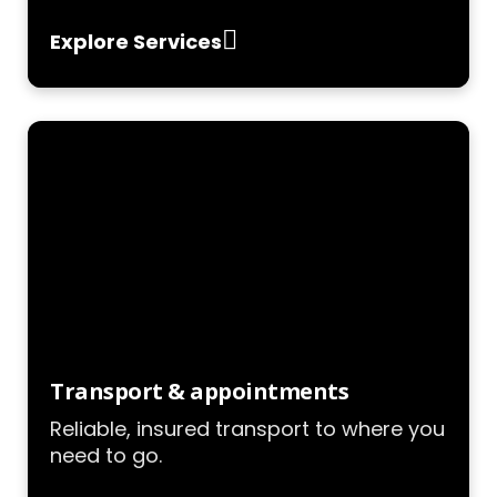
Explore Services
Transport & appointments
Reliable, insured transport to where you
need to go.