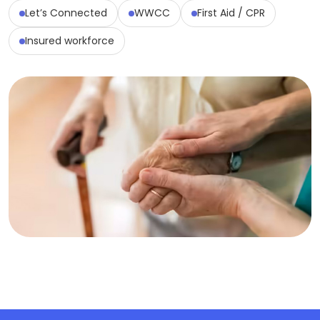
Let’s Connected
WWCC
First Aid / CPR
Insured workforce