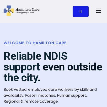
WELCOME TO HAMILTON CARE
Reliable NDIS
support
even outside
the city.
Book vetted, employed care workers by skills and
availability. Faster matches. Human support.
Regional & remote coverage.