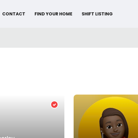
CONTACT
FIND YOUR HOME
SHIFT LISTING
Verified Provider