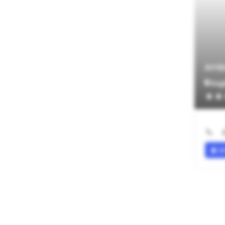
Amb
Eagl
SI