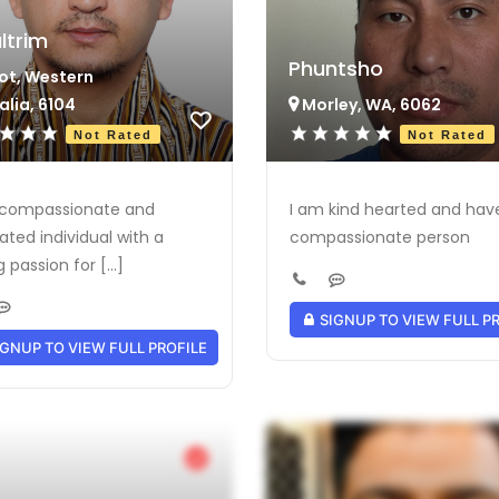
ltrim
Phuntsho
ot, Western
alia, 6104
Morley, WA, 6062
Not Rated
Not Rated
 compassionate and
I am kind hearted and hav
ated individual with a
compassionate person
 passion for [...]
SIGNUP TO VIEW FULL P
GNUP TO VIEW FULL PROFILE
Verified Provider