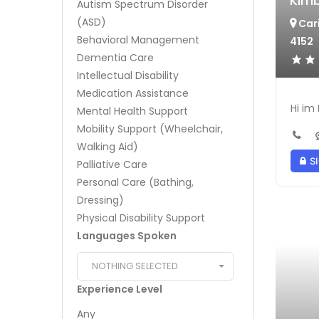
Kimb
Autism Spectrum Disorder
(ASD)
Cari
Behavioral Management
4152
Dementia Care
Intellectual Disability
Medication Assistance
Hi im
Mental Health Support
Mobility Support (Wheelchair,
Walking Aid)
SI
Palliative Care
Personal Care (Bathing,
Dressing)
Physical Disability Support
Languages Spoken
NOTHING SELECTED
Experience Level
Any