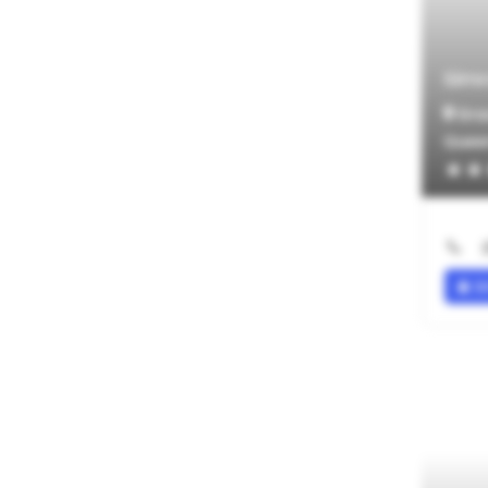
NOTHING SELECTED
Age Group Experience
Simr
NOTHING SELECTED
Gra
Services Provided
Quee
Companionship
Educational Assistance
Exercise/Physical Activities
Housekeeping
Meal Preparation
SI
Social Outings