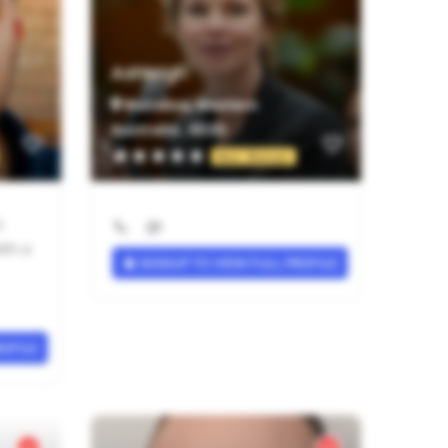
Ashleigh
Wandina, Western
Australia , 6530
Not Rated
c
ith a
SIGNUP TO VIEW FULL PROFILE
ROFILE
Verified Provider
Verified Provider