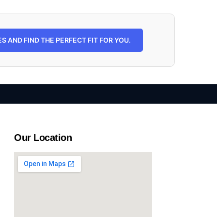
 AND FIND THE PERFECT FIT FOR YOU.
Our Location