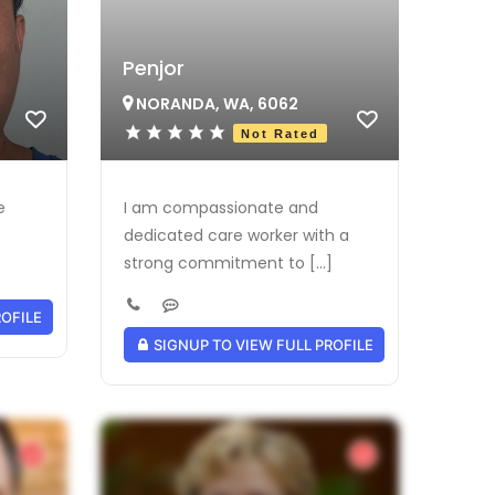
Penjor
NORANDA, WA, 6062
Not Rated
e
I am compassionate and
dedicated care worker with a
strong commitment to [...]
ROFILE
SIGNUP TO VIEW FULL PROFILE
Verified Provider
Verified Provider