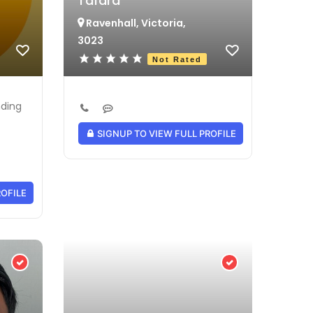
Tafara
Ravenhall, Victoria,
3023
Not Rated
nding
SIGNUP TO VIEW FULL PROFILE
ROFILE
Verified Provider
Verified Provider