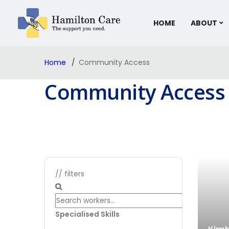
HOME
ABOUT
Home
Community Access
Community Access
// filters
Specialised Skills