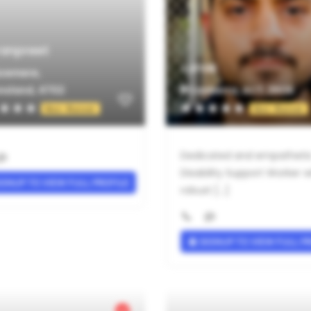
anpreet
Janak
cemere,
nsland, 4702
Canberra, ACT, 2606
Not Rated
Not Rated
Dedicated and empatheti
Disability Support Worker w
GNUP TO VIEW FULL PROFILE
robust [...]
SIGNUP TO VIEW FULL P
Verified Provider