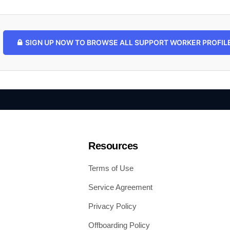
SIGN UP NOW TO BROWSE ALL SUPPORT WORKER PROFILES
Resources
Terms of Use
Service Agreement
Privacy Policy
Offboarding Policy