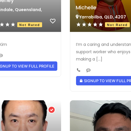
erley
Michelle
ndale, Queensland,
Yarrabilba, QLD, 4207
Not Rated
Not Rated
 Kim
I’m a caring and understa
support worker who enjoys
making a [...]
GNUP TO VIEW FULL PROFILE
SIGNUP TO VIEW FULL P
Verified Provider