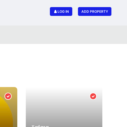
LOG IN
ADD PROPERTY
Verified Provider
Verified Provider