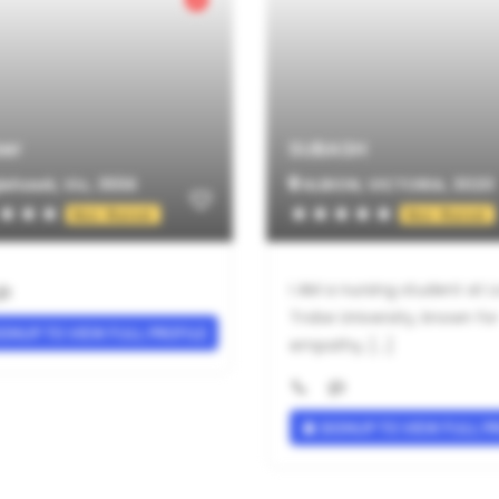
er
SUBASH
ehawk, Vic, 3556
ALBION, VICTORIA, 3020
Not Rated
Not Rated
I AM a nursing student at L
Trobe University, known for
GNUP TO VIEW FULL PROFILE
empathy, [...]
SIGNUP TO VIEW FULL P