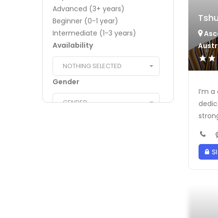
Advanced (3+ years)
Tshu
Beginner (0-1 year)
Intermediate (1-3 years)
Asc
Availability
Austr
NOTHING SELECTED
Gender
I’m a
GENDER
dedic
strong
Religious/Cultural
Understanding
NOTHING SELECTED
SI
Transportation
NOTHING SELECTED
Certifications