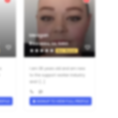
Meagan
Barabba, SA, 5460
Not Rated
a
I am 36 years old and am new
to the support worker industry
and I [...]
ROFILE
SIGNUP TO VIEW FULL PROFILE