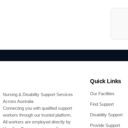
Quick Links
Our Facilities
Nursing & Disability Support Services
Across Australia
Find Support
Connecting you with qualified support
Disability Support
workers through our trusted platform.
All workers are employed directly by
Provide Support