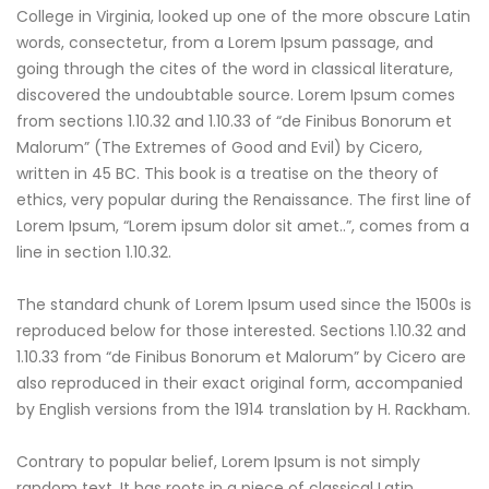
College in Virginia, looked up one of the more obscure Latin
words, consectetur, from a Lorem Ipsum passage, and
going through the cites of the word in classical literature,
discovered the undoubtable source. Lorem Ipsum comes
from sections 1.10.32 and 1.10.33 of “de Finibus Bonorum et
Malorum” (The Extremes of Good and Evil) by Cicero,
written in 45 BC. This book is a treatise on the theory of
ethics, very popular during the Renaissance. The first line of
Lorem Ipsum, “Lorem ipsum dolor sit amet..”, comes from a
line in section 1.10.32.
The standard chunk of Lorem Ipsum used since the 1500s is
reproduced below for those interested. Sections 1.10.32 and
1.10.33 from “de Finibus Bonorum et Malorum” by Cicero are
also reproduced in their exact original form, accompanied
by English versions from the 1914 translation by H. Rackham.
Contrary to popular belief, Lorem Ipsum is not simply
random text. It has roots in a piece of classical Latin