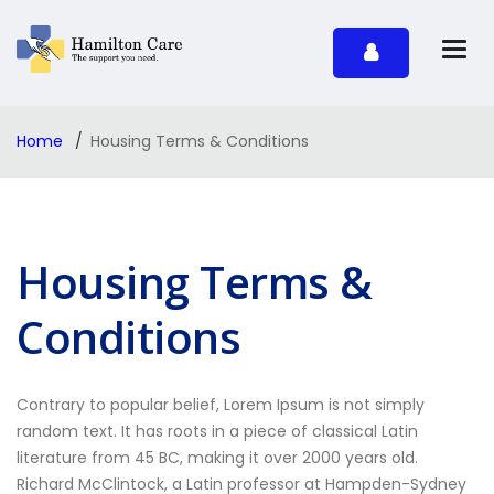
Home
Housing Terms & Conditions
Housing Terms &
Conditions
Contrary to popular belief, Lorem Ipsum is not simply
random text. It has roots in a piece of classical Latin
literature from 45 BC, making it over 2000 years old.
Richard McClintock, a Latin professor at Hampden-Sydney