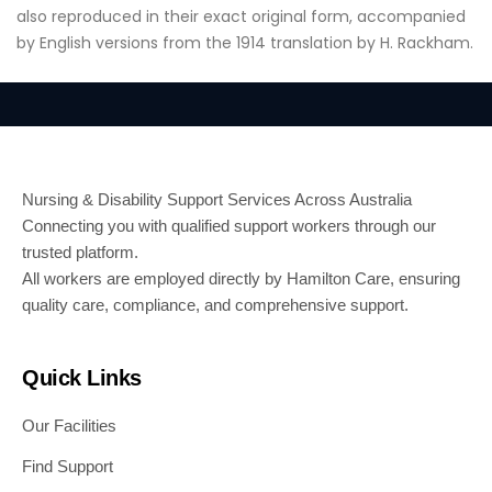
also reproduced in their exact original form, accompanied
by English versions from the 1914 translation by H. Rackham.
Nursing & Disability Support Services Across Australia
Connecting you with qualified support workers through our
trusted platform.
All workers are employed directly by Hamilton Care, ensuring
quality care, compliance, and comprehensive support.
Quick Links
Our Facilities
Find Support