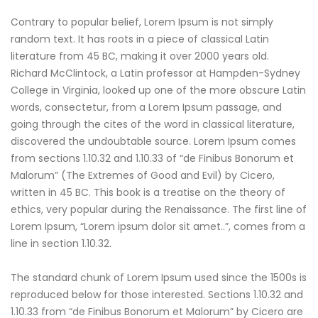
Contrary to popular belief, Lorem Ipsum is not simply
random text. It has roots in a piece of classical Latin
literature from 45 BC, making it over 2000 years old.
Richard McClintock, a Latin professor at Hampden-Sydney
College in Virginia, looked up one of the more obscure Latin
words, consectetur, from a Lorem Ipsum passage, and
going through the cites of the word in classical literature,
discovered the undoubtable source. Lorem Ipsum comes
from sections 1.10.32 and 1.10.33 of “de Finibus Bonorum et
Malorum” (The Extremes of Good and Evil) by Cicero,
written in 45 BC. This book is a treatise on the theory of
ethics, very popular during the Renaissance. The first line of
Lorem Ipsum, “Lorem ipsum dolor sit amet..”, comes from a
line in section 1.10.32.
The standard chunk of Lorem Ipsum used since the 1500s is
reproduced below for those interested. Sections 1.10.32 and
1.10.33 from “de Finibus Bonorum et Malorum” by Cicero are