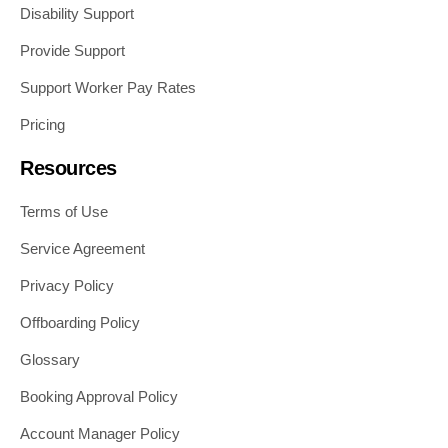
Disability Support
Provide Support
Support Worker Pay Rates
Pricing
Resources
Terms of Use
Service Agreement
Privacy Policy
Offboarding Policy
Glossary
Booking Approval Policy
Account Manager Policy