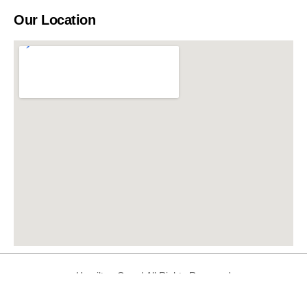
Our Location
Hamilton Care | All Rights Reserved