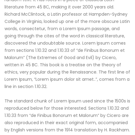
literature from 45 BC, making it over 2000 years old.
Richard McClintock, a Latin professor at Hampden-Sydney
College in Virginia, looked up one of the more obscure Latin
words, consectetur, from a Lorem Ipsum passage, and
going through the cites of the word in classical literature,
discovered the undoubtable source. Lorem Ipsum comes
from sections 1.10.32 and 1.10.33 of “de Finibus Bonorum et
Malorum” (The Extremes of Good and Evil) by Cicero,
written in 45 BC. This book is a treatise on the theory of
ethics, very popular during the Renaissance. The first line of
Lorem Ipsum, “Lorem ipsum dolor sit amet..”, comes from a
line in section 1.10.32.
The standard chunk of Lorem Ipsum used since the 1500s is
reproduced below for those interested. Sections 1.10.32 and
1.10.33 from “de Finibus Bonorum et Malorum” by Cicero are
also reproduced in their exact original form, accompanied
by English versions from the 1914 translation by H. Rackham.