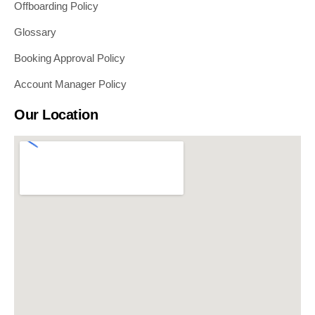
Offboarding Policy
Glossary
Booking Approval Policy
Account Manager Policy
Our Location