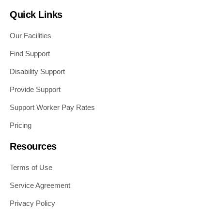
Quick Links
Our Facilities
Find Support
Disability Support
Provide Support
Support Worker Pay Rates
Pricing
Resources
Terms of Use
Service Agreement
Privacy Policy