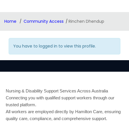
Home
Community Access
Rinchen Dhendup
You have to logged in to view this profile.
Nursing & Disability Support Services Across Australia
Connecting you with qualified support workers through our
trusted platform.
All workers are employed directly by Hamilton Care, ensuring
quality care, compliance, and comprehensive support.