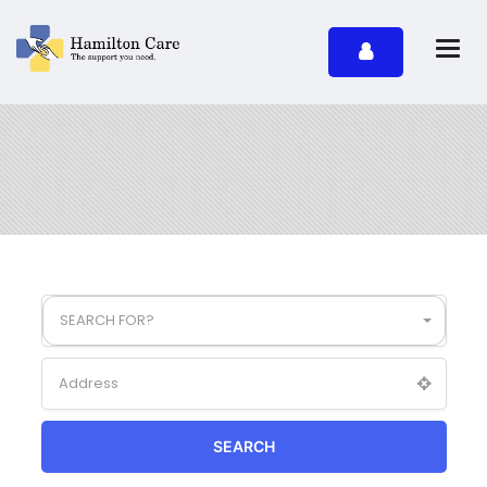
SEARCH FOR?
SEARCH