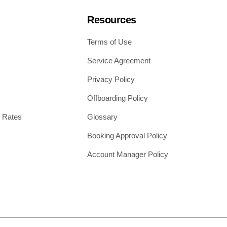
Resources
Terms of Use
Service Agreement
Privacy Policy
Offboarding Policy
 Rates
Glossary
Booking Approval Policy
Account Manager Policy