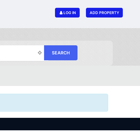
LOG IN
ADD PROPERTY
SEARCH