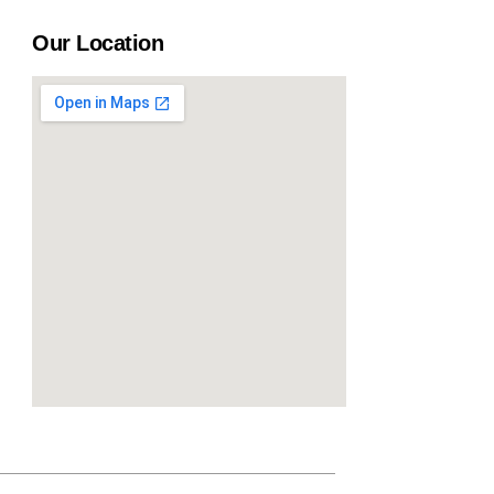
Our Location