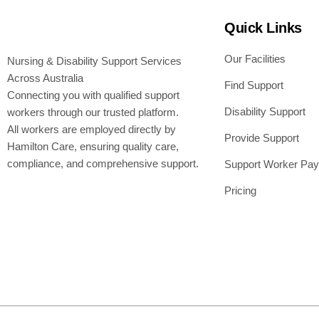
Quick Links
Our Facilities
Nursing & Disability Support Services
Across Australia
Find Support
Connecting you with qualified support
Disability Support
workers through our trusted platform.
All workers are employed directly by
Provide Support
Hamilton Care, ensuring quality care,
compliance, and comprehensive support.
Support Worker Pay
Pricing