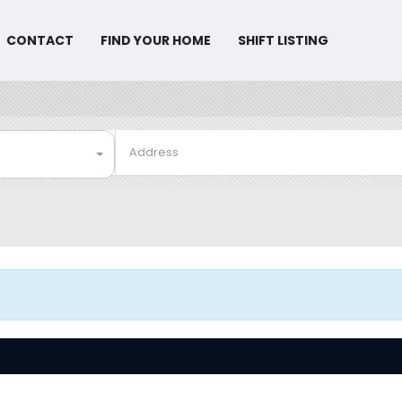
CONTACT
FIND YOUR HOME
SHIFT LISTING