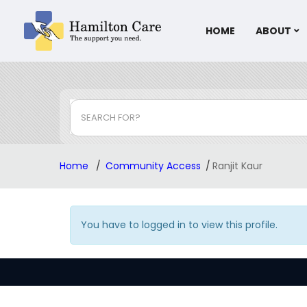
HOME
ABOUT
SEARCH FOR?
Home
Community Access
Ranjit Kaur
You have to logged in to view this profile.