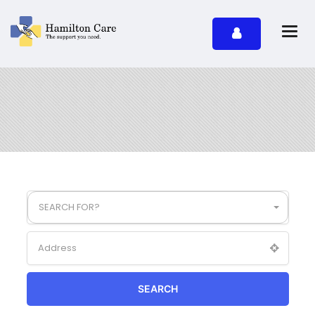
SEARCH FOR?
SEARCH