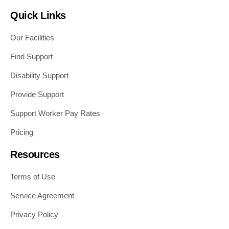
Quick Links
Our Facilities
Find Support
Disability Support
Provide Support
Support Worker Pay Rates
Pricing
Resources
Terms of Use
Service Agreement
Privacy Policy