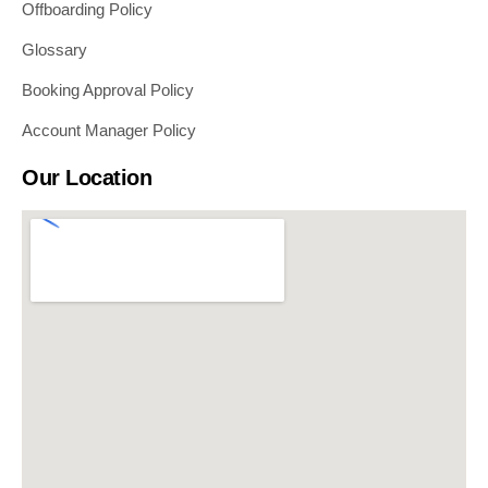
Offboarding Policy
Glossary
Booking Approval Policy
Account Manager Policy
Our Location