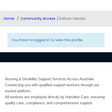
Home
Community Access
Kaltum Hassan
You have to logged in to view this profile.
Nursing & Disability Support Services Across Australia
Connecting you with qualified support workers through our
trusted platform.
All workers are employed directly by Hamilton Care, ensuring
quality care, compliance, and comprehensive support.