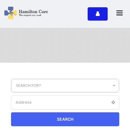
SEARCH FOR?
SEARCH