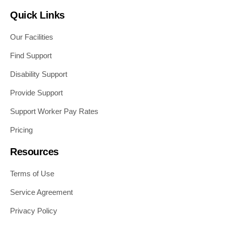
Quick Links
Our Facilities
Find Support
Disability Support
Provide Support
Support Worker Pay Rates
Pricing
Resources
Terms of Use
Service Agreement
Privacy Policy