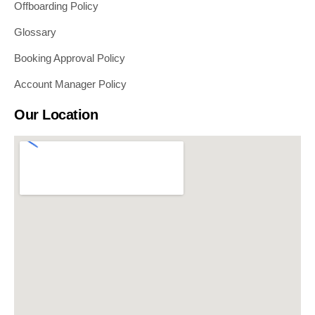
Offboarding Policy
Glossary
Booking Approval Policy
Account Manager Policy
Our Location