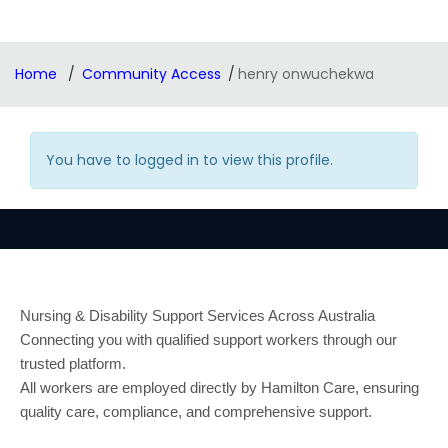
Home
Community Access
henry onwuchekwa
You have to logged in to view this profile.
Nursing & Disability Support Services Across Australia
Connecting you with qualified support workers through our
trusted platform.
All workers are employed directly by Hamilton Care, ensuring
quality care, compliance, and comprehensive support.