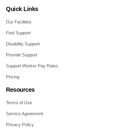
Quick Links
Our Facilities
Find Support
Disability Support
Provide Support
Support Worker Pay Rates
Pricing
Resources
Terms of Use
Service Agreement
Privacy Policy