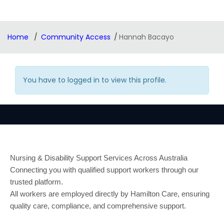
Home
Community Access
Hannah Bacayo
You have to logged in to view this profile.
Nursing & Disability Support Services Across Australia
Connecting you with qualified support workers through our
trusted platform.
All workers are employed directly by Hamilton Care, ensuring
quality care, compliance, and comprehensive support.