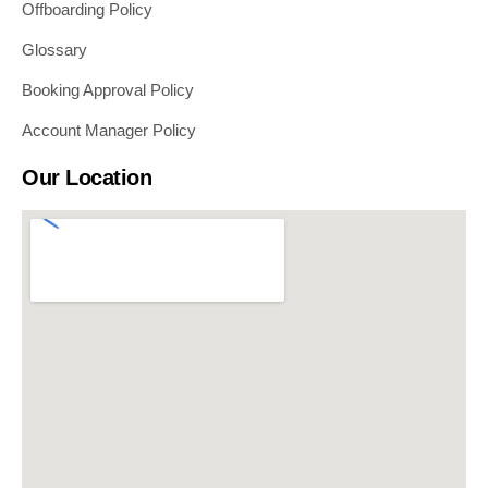
Offboarding Policy
Glossary
Booking Approval Policy
Account Manager Policy
Our Location