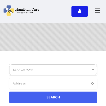
SEARCH FOR?
SEARCH