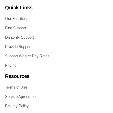
Quick Links
Our Facilities
Find Support
Disability Support
Provide Support
Support Worker Pay Rates
Pricing
Resources
Terms of Use
Service Agreement
Privacy Policy