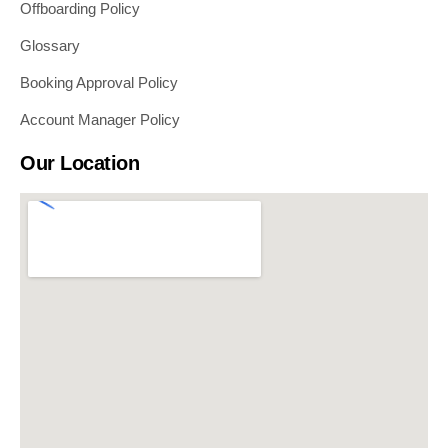
Offboarding Policy
Glossary
Booking Approval Policy
Account Manager Policy
Our Location