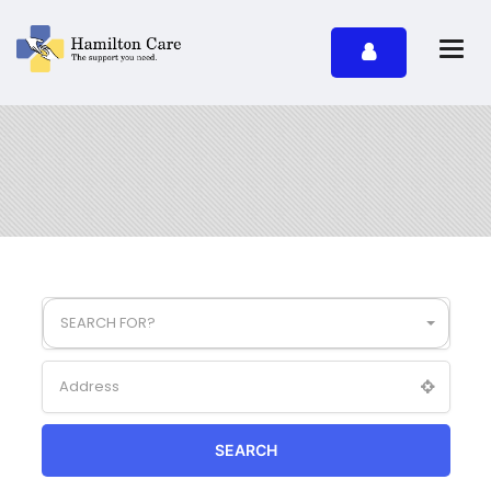
SEARCH FOR?
SEARCH