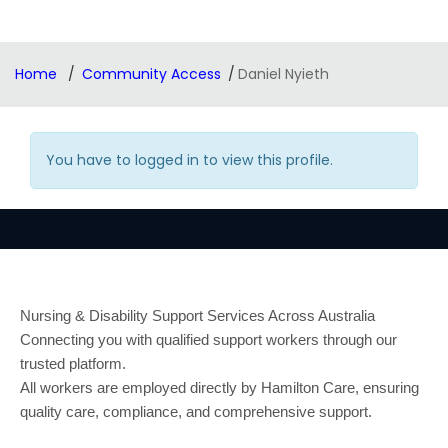
Home
Community Access
Daniel Nyieth
You have to logged in to view this profile.
Nursing & Disability Support Services Across Australia
Connecting you with qualified support workers through our
trusted platform.
All workers are employed directly by Hamilton Care, ensuring
quality care, compliance, and comprehensive support.