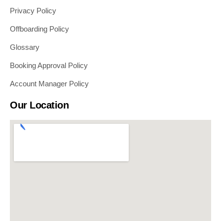
Privacy Policy
Offboarding Policy
Glossary
Booking Approval Policy
Account Manager Policy
Our Location