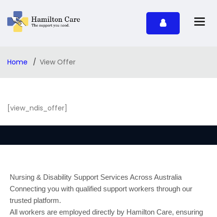
Home
View Offer
[view_ndis_offer]
Nursing & Disability Support Services Across Australia
Connecting you with qualified support workers through our
trusted platform.
All workers are employed directly by Hamilton Care, ensuring