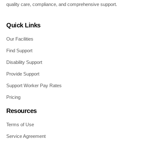
quality care, compliance, and comprehensive support.
Quick Links
Our Facilities
Find Support
Disability Support
Provide Support
Support Worker Pay Rates
Pricing
Resources
Terms of Use
Service Agreement