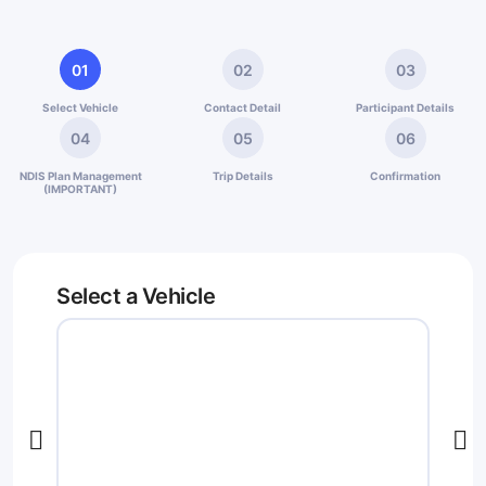
01
02
03
Select Vehicle
Contact Detail
Participant Details
04
05
06
NDIS Plan Management
Trip Details
Confirmation
(IMPORTANT)
Select a Vehicle