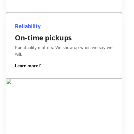
Reliability
On-time pickups
Punctuality matters. We show up when we say we
will.
Learn more