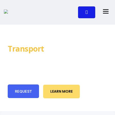
Request NDIS
Transport
Today
Reliable, pre-booked transport for NDIS
participants across Brisbane. Door-to-door
assistance, clear communication, and on-time
pickups you can count on.
LEARN MORE
REQUEST