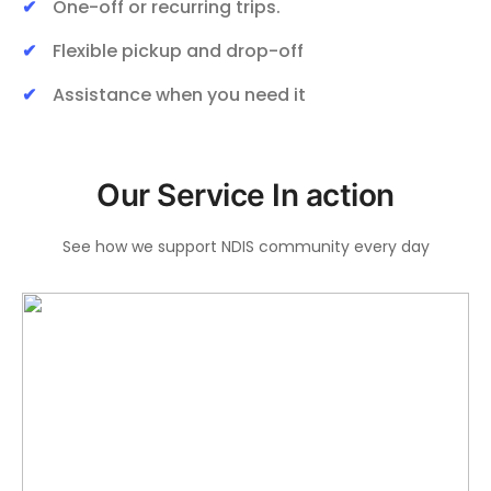
One-off or recurring trips.
Flexible pickup and drop-off
Assistance when you need it
Our Service In action
See how we support NDIS community every day