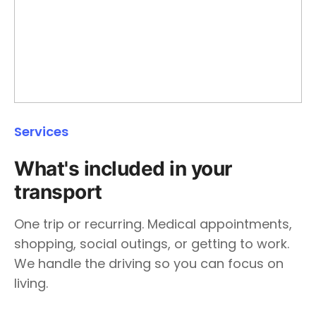
Services
What's included in your
transport
One trip or recurring. Medical appointments,
shopping, social outings, or getting to work.
We handle the driving so you can focus on
living.