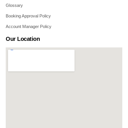
Glossary
Booking Approval Policy
Account Manager Policy
Our Location