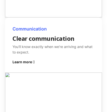
Communication
Clear communication
You'll know exactly when we're arriving and what
to expect.
Learn more