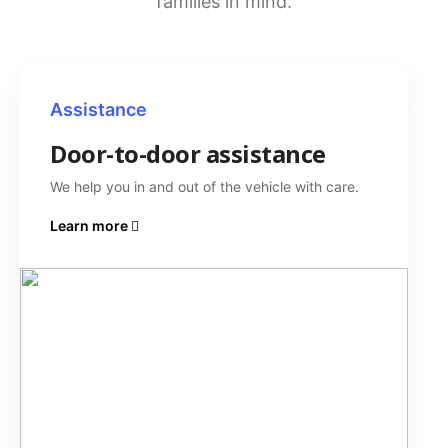
families in mind.
Assistance
Door-to-door assistance
We help you in and out of the vehicle with care.
Learn more