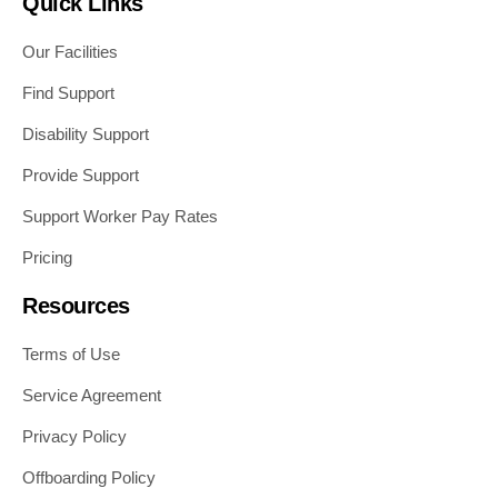
Quick Links
Our Facilities
Find Support
Disability Support
Provide Support
Support Worker Pay Rates
Pricing
Resources
Terms of Use
Service Agreement
Privacy Policy
Offboarding Policy