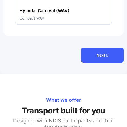
Hyundai Carnival (WAV)
Compact WAV
Next
What we offer
Transport built for you
Designed with NDIS participants and their