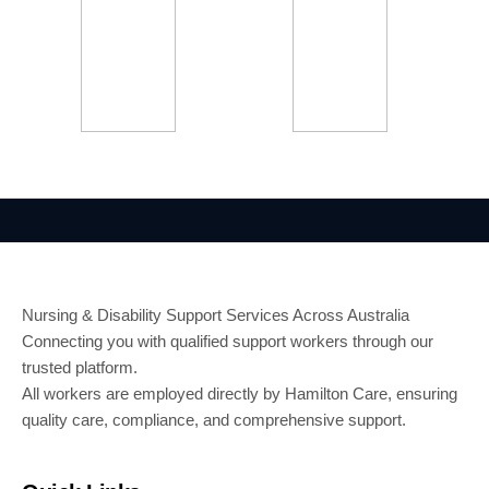
Nursing & Disability Support Services Across Australia
Connecting you with qualified support workers through our
trusted platform.
All workers are employed directly by Hamilton Care, ensuring
quality care, compliance, and comprehensive support.