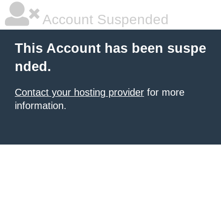
Account Suspended
This Account has been suspe
nded.
Contact your hosting provider
for more
information.