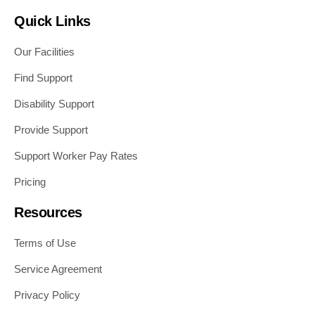
Quick Links
Our Facilities
Find Support
Disability Support
Provide Support
Support Worker Pay Rates
Pricing
Resources
Terms of Use
Service Agreement
Privacy Policy