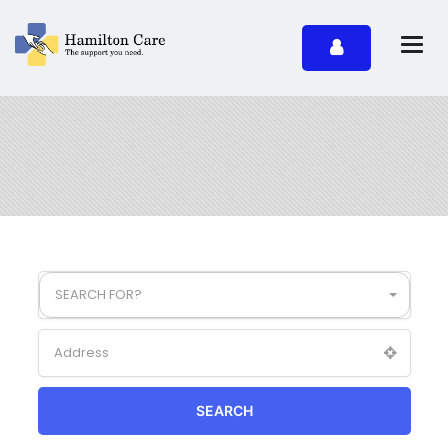
SEARCH FOR?
SEARCH