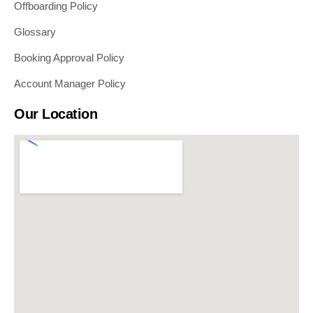
Offboarding Policy
Glossary
Booking Approval Policy
Account Manager Policy
Our Location