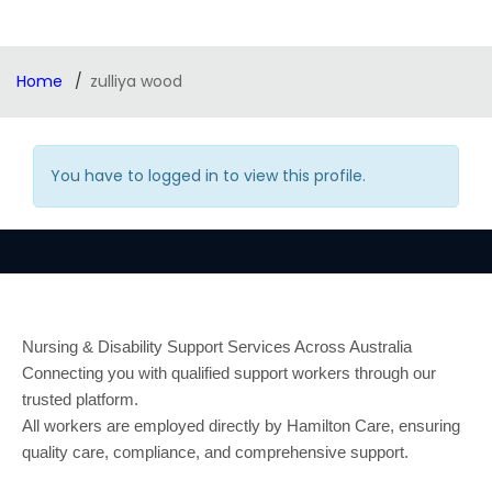
Home
zulliya wood
You have to logged in to view this profile.
Nursing & Disability Support Services Across Australia
Connecting you with qualified support workers through our
trusted platform.
All workers are employed directly by Hamilton Care, ensuring
quality care, compliance, and comprehensive support.