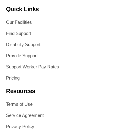
Quick Links
Our Facilities
Find Support
Disability Support
Provide Support
Support Worker Pay Rates
Pricing
Resources
Terms of Use
Service Agreement
Privacy Policy