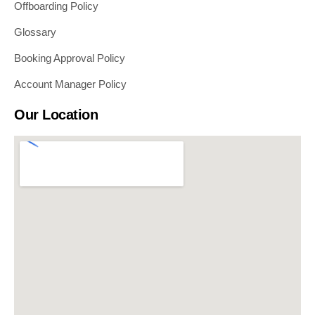
Offboarding Policy
Glossary
Booking Approval Policy
Account Manager Policy
Our Location