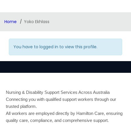
Home
Yoko Ekhlass
You have to logged in to view this profile.
Nursing & Disability Support Services Across Australia
Connecting you with qualified support workers through our
trusted platform.
All workers are employed directly by Hamilton Care, ensuring
quality care, compliance, and comprehensive support.