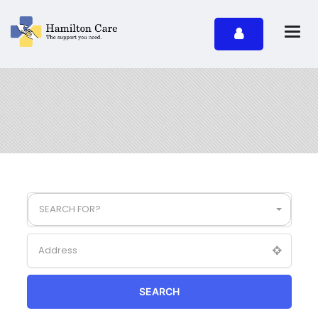
SEARCH FOR?
SEARCH