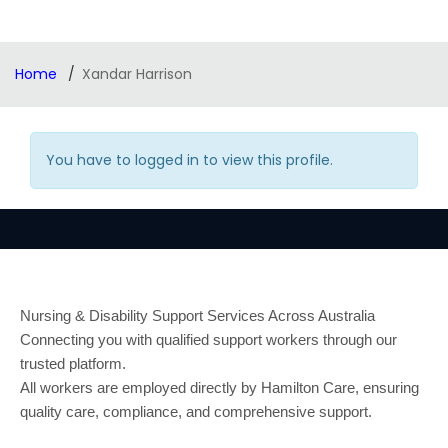
Home
Xandar Harrison
You have to logged in to view this profile.
Nursing & Disability Support Services Across Australia
Connecting you with qualified support workers through our
trusted platform.
All workers are employed directly by Hamilton Care, ensuring
quality care, compliance, and comprehensive support.