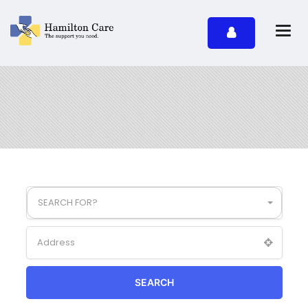
SEARCH FOR?
SEARCH