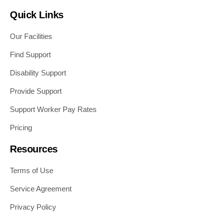
Quick Links
Our Facilities
Find Support
Disability Support
Provide Support
Support Worker Pay Rates
Pricing
Resources
Terms of Use
Service Agreement
Privacy Policy