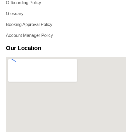
Offboarding Policy
Glossary
Booking Approval Policy
Account Manager Policy
Our Location