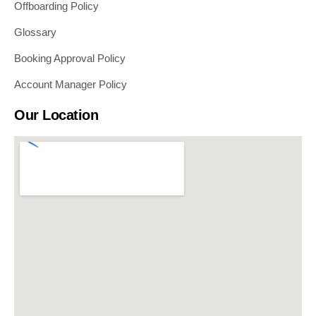
Offboarding Policy
Glossary
Booking Approval Policy
Account Manager Policy
Our Location