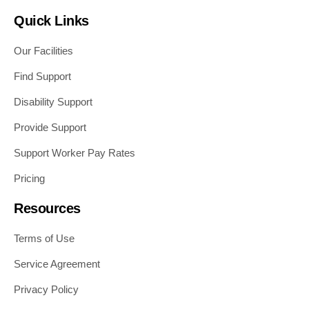
Quick Links
Our Facilities
Find Support
Disability Support
Provide Support
Support Worker Pay Rates
Pricing
Resources
Terms of Use
Service Agreement
Privacy Policy