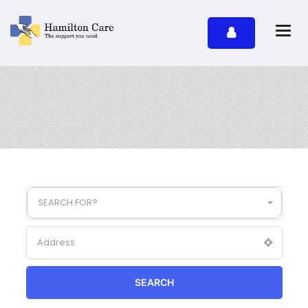
SEARCH FOR?
SEARCH