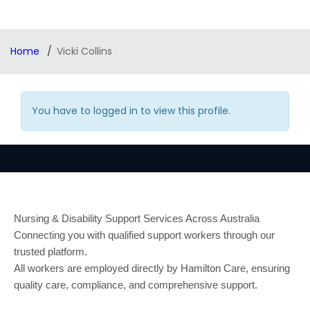
Home
Vicki Collins
You have to logged in to view this profile.
Nursing & Disability Support Services Across Australia
Connecting you with qualified support workers through our
trusted platform.
All workers are employed directly by Hamilton Care, ensuring
quality care, compliance, and comprehensive support.