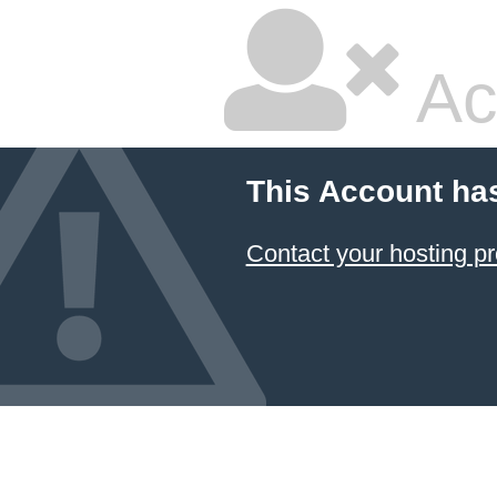
Ac
This Account ha
Contact your hosting pr