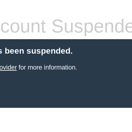
count Suspend
s been suspended.
ovider
for more information.