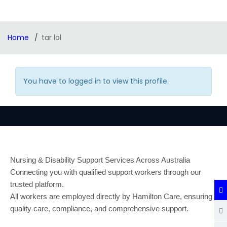
Home
tar lol
You have to logged in to view this profile.
Nursing & Disability Support Services Across Australia
Connecting you with qualified support workers through our
trusted platform.
All workers are employed directly by Hamilton Care, ensuring
quality care, compliance, and comprehensive support.