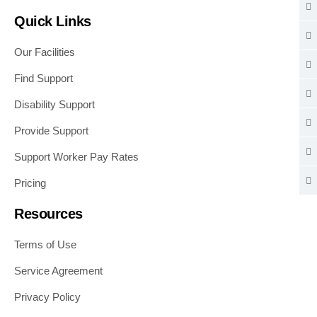
Quick Links
Our Facilities
Find Support
Disability Support
Provide Support
Support Worker Pay Rates
Pricing
Resources
Terms of Use
Service Agreement
Privacy Policy