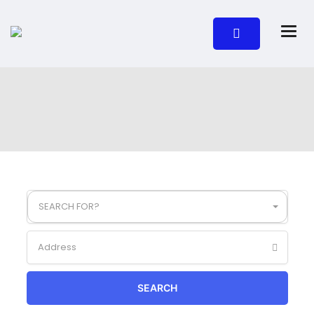
SEARCH FOR?
SEARCH