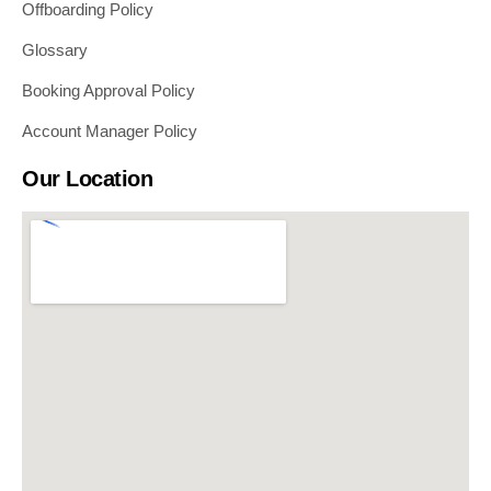
Offboarding Policy
Glossary
Booking Approval Policy
Account Manager Policy
Our Location