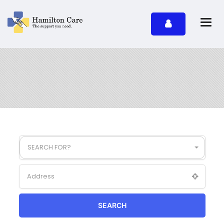
SEARCH FOR?
SEARCH