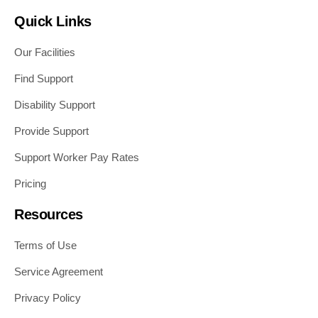
Quick Links
Our Facilities
Find Support
Disability Support
Provide Support
Support Worker Pay Rates
Pricing
Resources
Terms of Use
Service Agreement
Privacy Policy