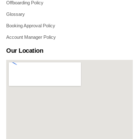
Offboarding Policy
Glossary
Booking Approval Policy
Account Manager Policy
Our Location