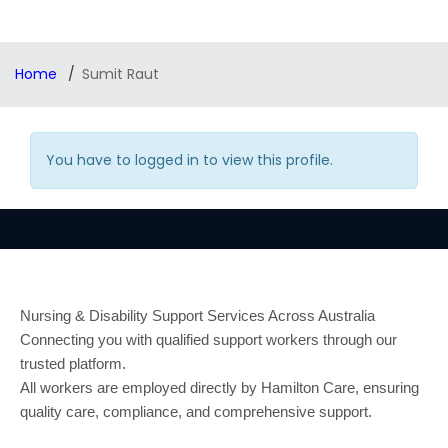
Home
Sumit Raut
You have to logged in to view this profile.
Nursing & Disability Support Services Across Australia
Connecting you with qualified support workers through our
trusted platform.
All workers are employed directly by Hamilton Care, ensuring
quality care, compliance, and comprehensive support.