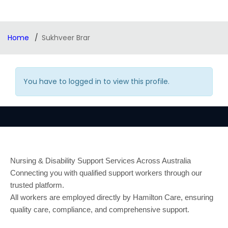
Home
Sukhveer Brar
You have to logged in to view this profile.
Nursing & Disability Support Services Across Australia
Connecting you with qualified support workers through our
trusted platform.
All workers are employed directly by Hamilton Care, ensuring
quality care, compliance, and comprehensive support.