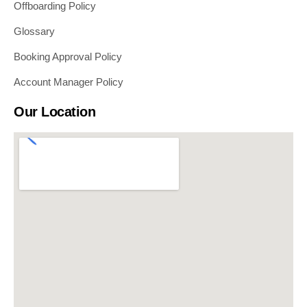
Offboarding Policy
Glossary
Booking Approval Policy
Account Manager Policy
Our Location