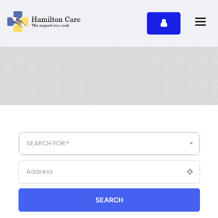
SEARCH FOR?
SEARCH