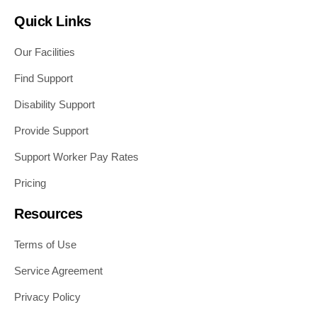
Quick Links
Our Facilities
Find Support
Disability Support
Provide Support
Support Worker Pay Rates
Pricing
Resources
Terms of Use
Service Agreement
Privacy Policy