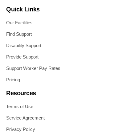
Quick Links
Our Facilities
Find Support
Disability Support
Provide Support
Support Worker Pay Rates
Pricing
Resources
Terms of Use
Service Agreement
Privacy Policy