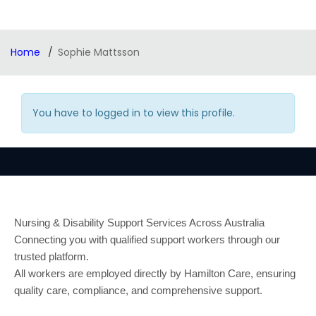
Home
Sophie Mattsson
You have to logged in to view this profile.
Nursing & Disability Support Services Across Australia
Connecting you with qualified support workers through our
trusted platform.
All workers are employed directly by Hamilton Care, ensuring
quality care, compliance, and comprehensive support.