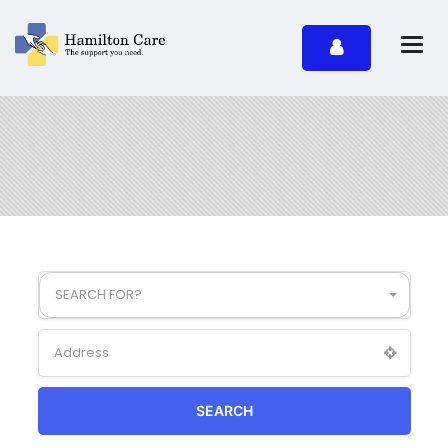
SEARCH FOR?
SEARCH