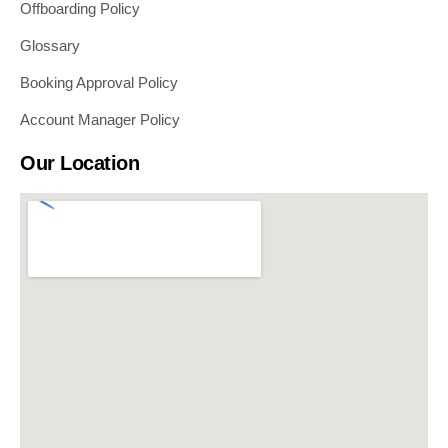
Offboarding Policy
Glossary
Booking Approval Policy
Account Manager Policy
Our Location