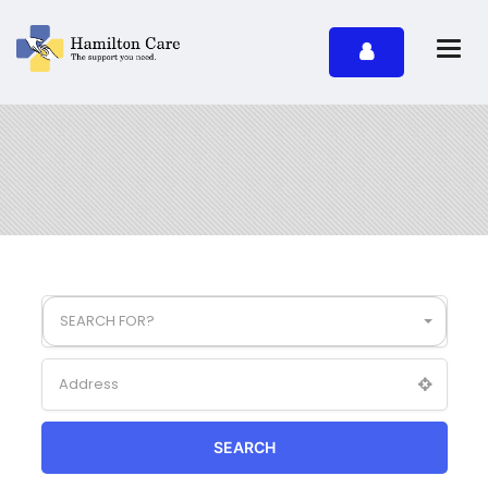
SEARCH FOR?
SEARCH