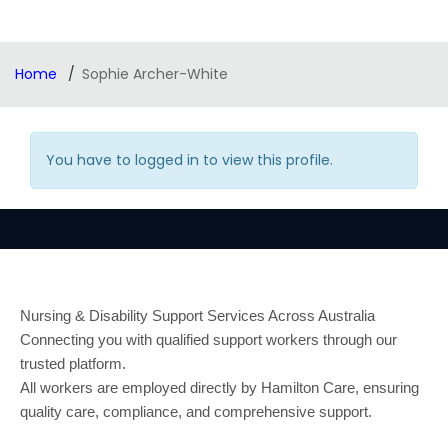
Home
Sophie Archer-White
You have to logged in to view this profile.
Nursing & Disability Support Services Across Australia
Connecting you with qualified support workers through our
trusted platform.
All workers are employed directly by Hamilton Care, ensuring
quality care, compliance, and comprehensive support.