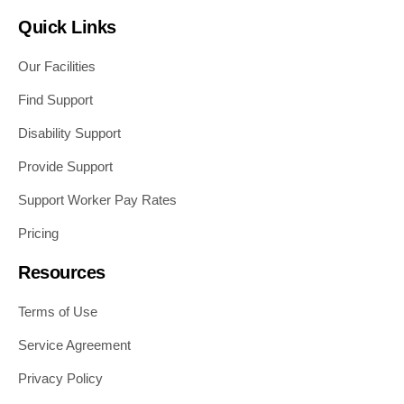
Quick Links
Our Facilities
Find Support
Disability Support
Provide Support
Support Worker Pay Rates
Pricing
Resources
Terms of Use
Service Agreement
Privacy Policy