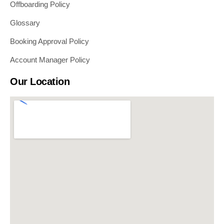
Offboarding Policy
Glossary
Booking Approval Policy
Account Manager Policy
Our Location