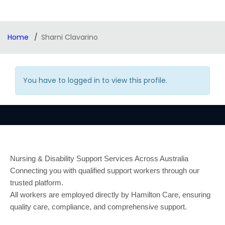
Home
Sharni Clavarino
You have to logged in to view this profile.
Nursing & Disability Support Services Across Australia
Connecting you with qualified support workers through our
trusted platform.
All workers are employed directly by Hamilton Care, ensuring
quality care, compliance, and comprehensive support.