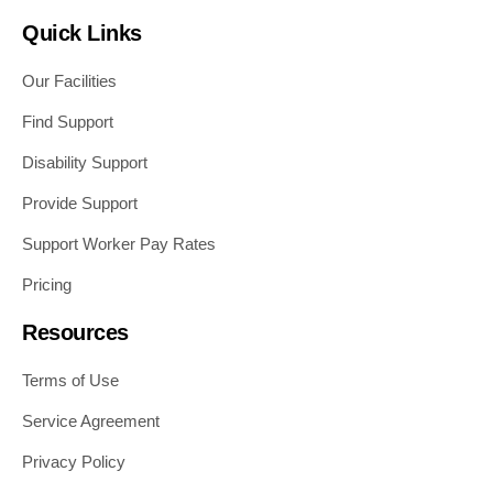
Quick Links
Our Facilities
Find Support
Disability Support
Provide Support
Support Worker Pay Rates
Pricing
Resources
Terms of Use
Service Agreement
Privacy Policy