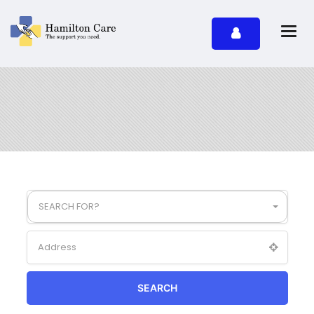
SEARCH FOR?
SEARCH