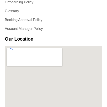
Offboarding Policy
Glossary
Booking Approval Policy
Account Manager Policy
Our Location