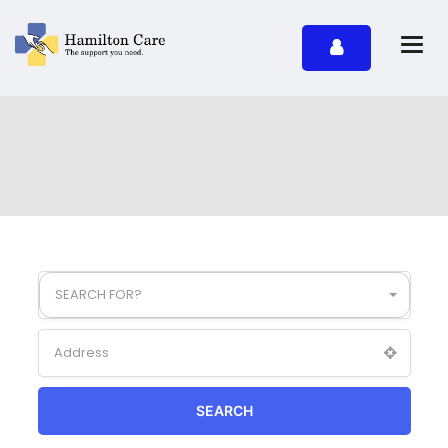
SEARCH FOR?
SEARCH