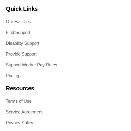
Quick Links
Our Facilities
Find Support
Disability Support
Provide Support
Support Worker Pay Rates
Pricing
Resources
Terms of Use
Service Agreement
Privacy Policy