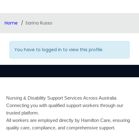
Home
Sarina Russo
You have to logged in to view this profile.
Nursing & Disability Support Services Across Australia
Connecting you with qualified support workers through our
trusted platform.
All workers are employed directly by Hamilton Care, ensuring
quality care, compliance, and comprehensive support.