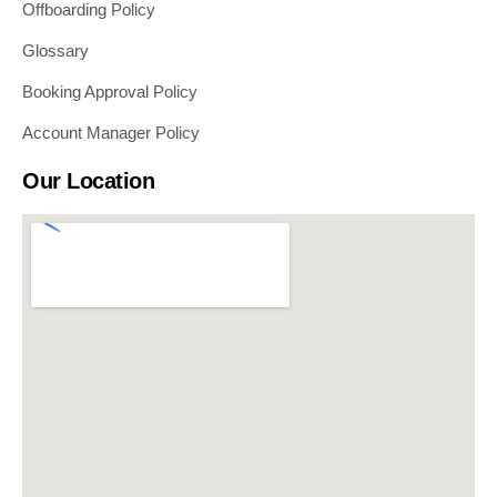
Offboarding Policy
Glossary
Booking Approval Policy
Account Manager Policy
Our Location