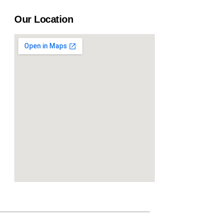
Our Location