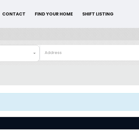
CONTACT
FIND YOUR HOME
SHIFT LISTING