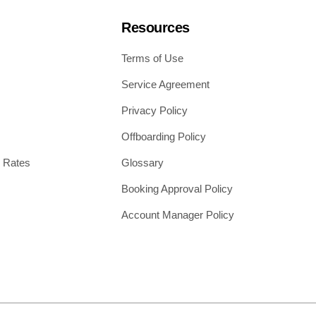
Resources
Terms of Use
Service Agreement
Privacy Policy
Offboarding Policy
 Rates
Glossary
Booking Approval Policy
Account Manager Policy