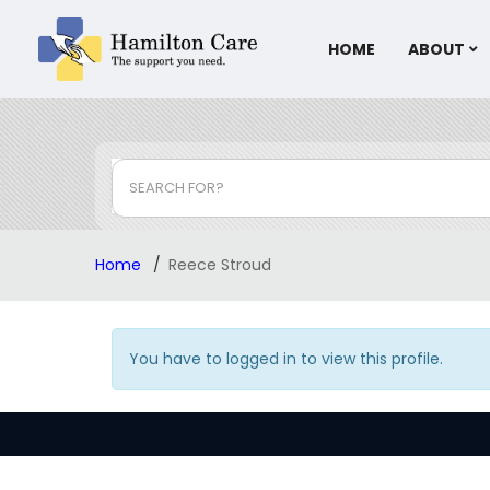
HOME
ABOUT
SEARCH FOR?
Home
Reece Stroud
You have to logged in to view this profile.