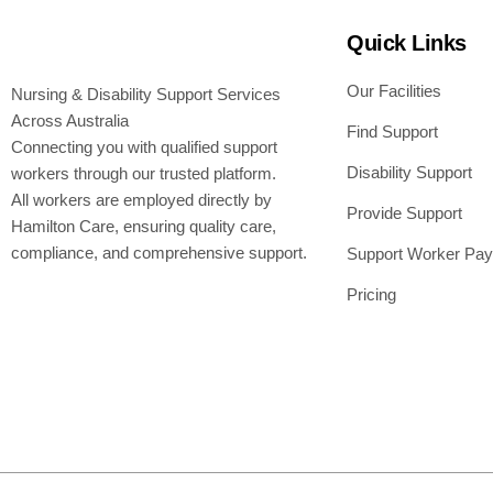
Quick Links
Our Facilities
Nursing & Disability Support Services
Across Australia
Find Support
Connecting you with qualified support
Disability Support
workers through our trusted platform.
All workers are employed directly by
Provide Support
Hamilton Care, ensuring quality care,
compliance, and comprehensive support.
Support Worker Pay
Pricing