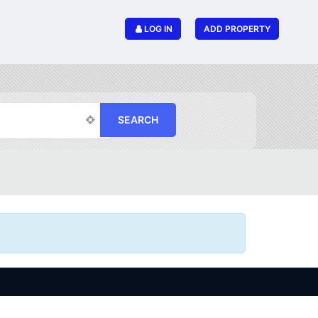
LOG IN
ADD PROPERTY
SEARCH