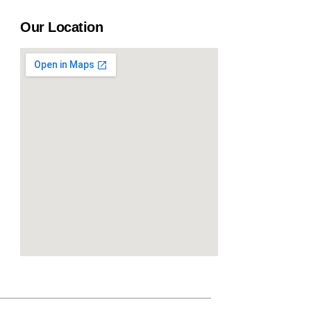
Our Location