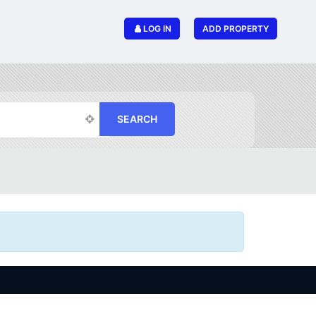
LOG IN
ADD PROPERTY
SEARCH