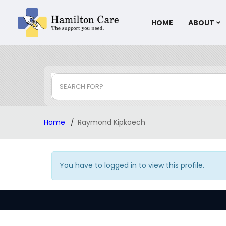
HOME
ABOUT
SEARCH FOR?
Home
Raymond Kipkoech
You have to logged in to view this profile.