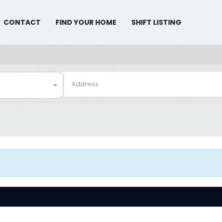
CONTACT
FIND YOUR HOME
SHIFT LISTING