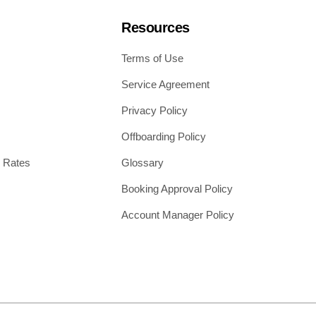
Resources
Terms of Use
Service Agreement
Privacy Policy
Offboarding Policy
 Rates
Glossary
Booking Approval Policy
Account Manager Policy