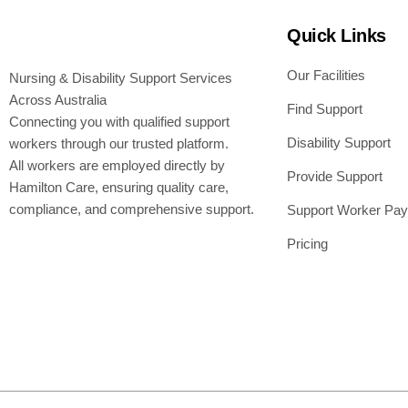
Quick Links
Our Facilities
Nursing & Disability Support Services
Across Australia
Find Support
Connecting you with qualified support
Disability Support
workers through our trusted platform.
All workers are employed directly by
Provide Support
Hamilton Care, ensuring quality care,
compliance, and comprehensive support.
Support Worker Pay
Pricing