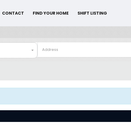
CONTACT
FIND YOUR HOME
SHIFT LISTING