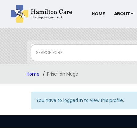
HOME
ABOUT
SEARCH FOR?
Home
Priscillah Muge
You have to logged in to view this profile.