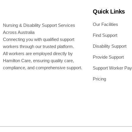
Quick Links
Our Facilities
Nursing & Disability Support Services
Across Australia
Find Support
Connecting you with qualified support
Disability Support
workers through our trusted platform.
All workers are employed directly by
Provide Support
Hamilton Care, ensuring quality care,
compliance, and comprehensive support.
Support Worker Pay
Pricing