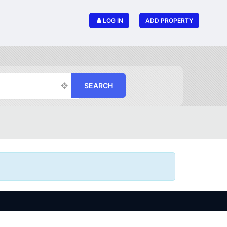
LOG IN
ADD PROPERTY
SEARCH