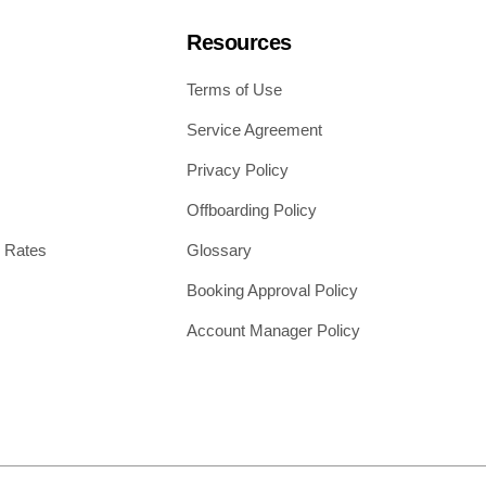
Resources
Terms of Use
Service Agreement
Privacy Policy
Offboarding Policy
 Rates
Glossary
Booking Approval Policy
Account Manager Policy