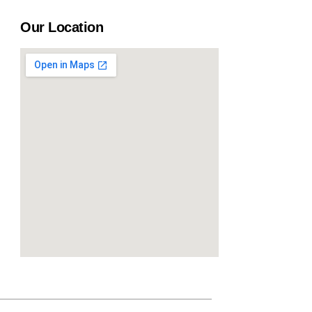
Our Location