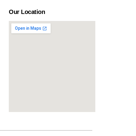
Our Location