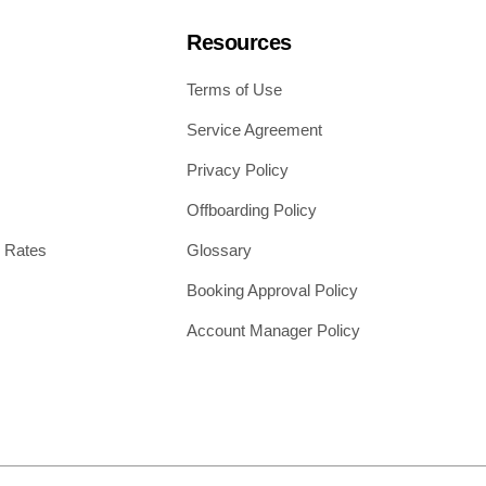
Resources
Terms of Use
Service Agreement
Privacy Policy
Offboarding Policy
 Rates
Glossary
Booking Approval Policy
Account Manager Policy