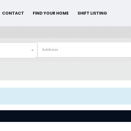
CONTACT
FIND YOUR HOME
SHIFT LISTING