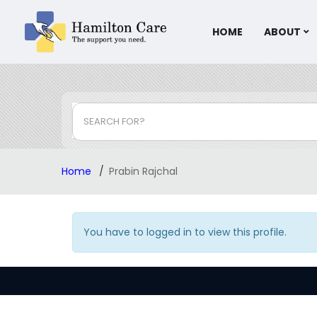
HOME
ABOUT
SEARCH FOR?
Home
Prabin Rajchal
You have to logged in to view this profile.