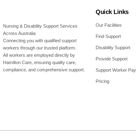
Quick Links
Our Facilities
Nursing & Disability Support Services
Across Australia
Find Support
Connecting you with qualified support
Disability Support
workers through our trusted platform.
All workers are employed directly by
Provide Support
Hamilton Care, ensuring quality care,
compliance, and comprehensive support.
Support Worker Pay
Pricing