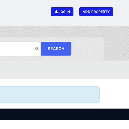
LOG IN
ADD PROPERTY
SEARCH