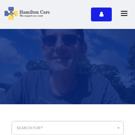
SEARCH FOR?