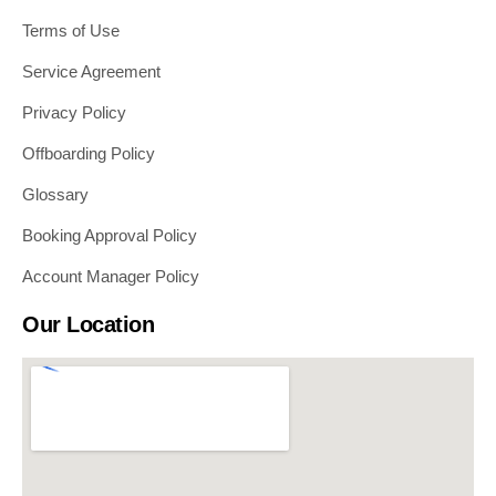
Terms of Use
Service Agreement
Privacy Policy
Offboarding Policy
Glossary
Booking Approval Policy
Account Manager Policy
Our Location