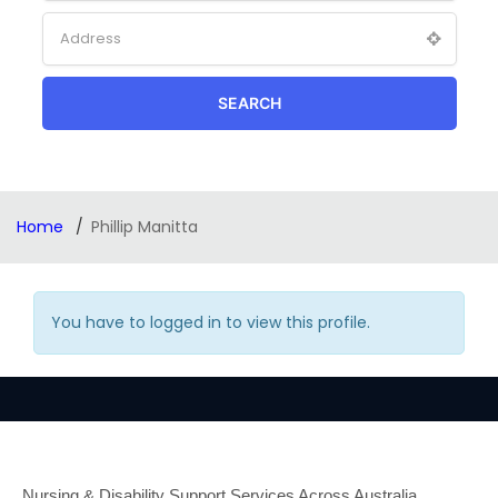
SEARCH
Home
Phillip Manitta
You have to logged in to view this profile.
Nursing & Disability Support Services Across Australia