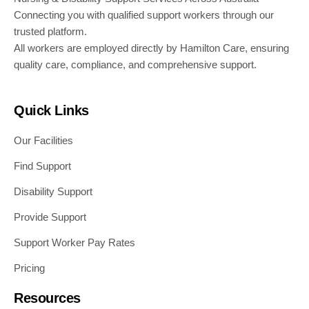
Connecting you with qualified support workers through our
trusted platform.
All workers are employed directly by Hamilton Care, ensuring
quality care, compliance, and comprehensive support.
Quick Links
Our Facilities
Find Support
Disability Support
Provide Support
Support Worker Pay Rates
Pricing
Resources