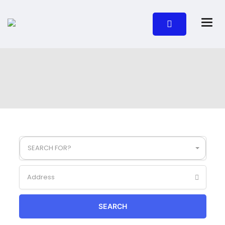
SEARCH FOR?
SEARCH