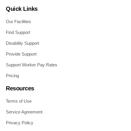
Quick Links
Our Facilities
Find Support
Disability Support
Provide Support
Support Worker Pay Rates
Pricing
Resources
Terms of Use
Service Agreement
Privacy Policy