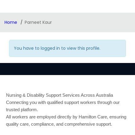
Home
Parneet Kaur
You have to logged in to view this profile.
Nursing & Disability Support Services Across Australia
Connecting you with qualified support workers through our
trusted platform.
All workers are employed directly by Hamilton Care, ensuring
quality care, compliance, and comprehensive support.