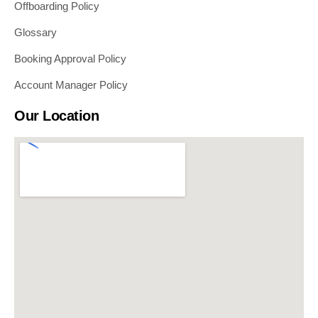
Offboarding Policy
Glossary
Booking Approval Policy
Account Manager Policy
Our Location