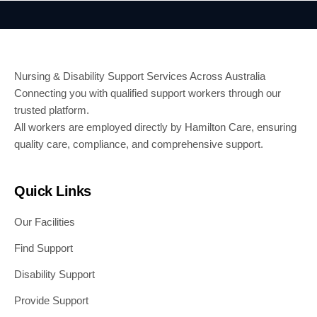
Nursing & Disability Support Services Across Australia
Connecting you with qualified support workers through our
trusted platform.
All workers are employed directly by Hamilton Care, ensuring
quality care, compliance, and comprehensive support.
Quick Links
Our Facilities
Find Support
Disability Support
Provide Support