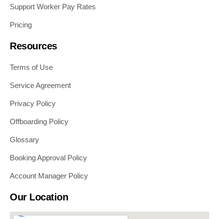
Support Worker Pay Rates
Pricing
Resources
Terms of Use
Service Agreement
Privacy Policy
Offboarding Policy
Glossary
Booking Approval Policy
Account Manager Policy
Our Location