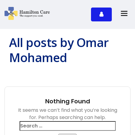
All posts by Omar
Mohamed
Nothing Found
It seems we can’t find what you’re looking
for. Perhaps searching can help.