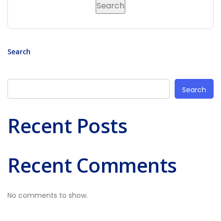
Search
Search
Recent Posts
Recent Comments
No comments to show.