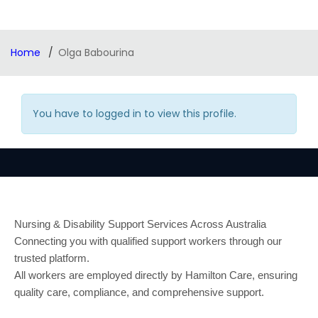
Home
Olga Babourina
You have to logged in to view this profile.
Nursing & Disability Support Services Across Australia
Connecting you with qualified support workers through our
trusted platform.
All workers are employed directly by Hamilton Care, ensuring
quality care, compliance, and comprehensive support.