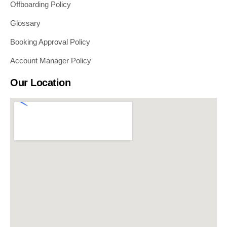
Offboarding Policy
Glossary
Booking Approval Policy
Account Manager Policy
Our Location