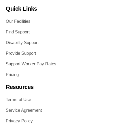
Quick Links
Our Facilities
Find Support
Disability Support
Provide Support
Support Worker Pay Rates
Pricing
Resources
Terms of Use
Service Agreement
Privacy Policy