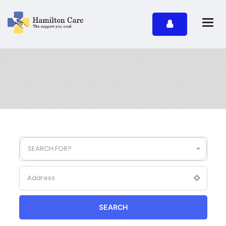
SEARCH FOR?
SEARCH