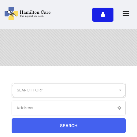
SEARCH FOR?
SEARCH