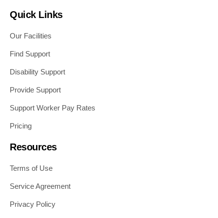
Quick Links
Our Facilities
Find Support
Disability Support
Provide Support
Support Worker Pay Rates
Pricing
Resources
Terms of Use
Service Agreement
Privacy Policy