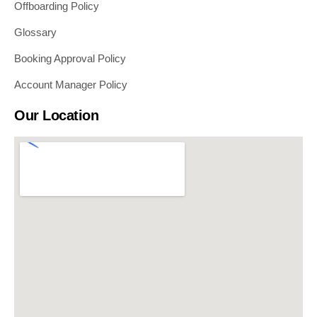
Offboarding Policy
Glossary
Booking Approval Policy
Account Manager Policy
Our Location