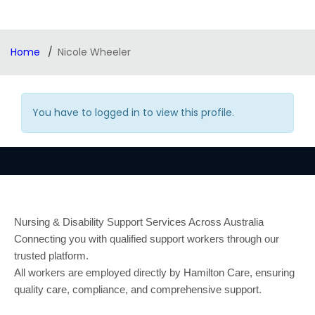
Home
Nicole Wheeler
You have to logged in to view this profile.
Nursing & Disability Support Services Across Australia
Connecting you with qualified support workers through our
trusted platform.
All workers are employed directly by Hamilton Care, ensuring
quality care, compliance, and comprehensive support.