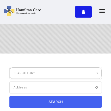
SEARCH FOR?
SEARCH