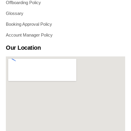
Offboarding Policy
Glossary
Booking Approval Policy
Account Manager Policy
Our Location