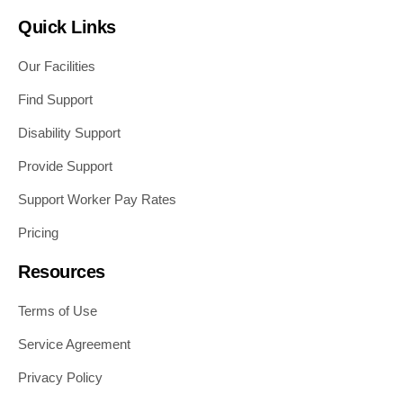
Quick Links
Our Facilities
Find Support
Disability Support
Provide Support
Support Worker Pay Rates
Pricing
Resources
Terms of Use
Service Agreement
Privacy Policy