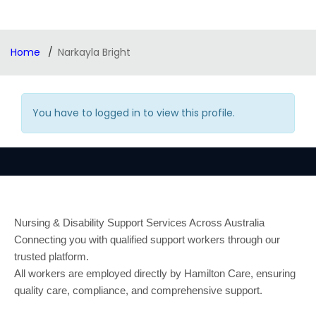
Home
Narkayla Bright
You have to logged in to view this profile.
Nursing & Disability Support Services Across Australia
Connecting you with qualified support workers through our
trusted platform.
All workers are employed directly by Hamilton Care, ensuring
quality care, compliance, and comprehensive support.