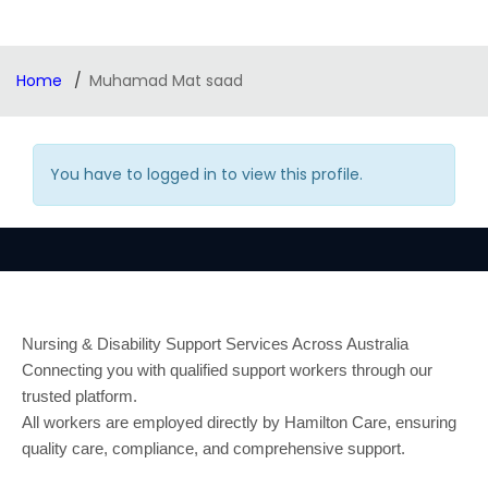
Home
Muhamad Mat saad
You have to logged in to view this profile.
Nursing & Disability Support Services Across Australia
Connecting you with qualified support workers through our
trusted platform.
All workers are employed directly by Hamilton Care, ensuring
quality care, compliance, and comprehensive support.