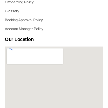
Offboarding Policy
Glossary
Booking Approval Policy
Account Manager Policy
Our Location