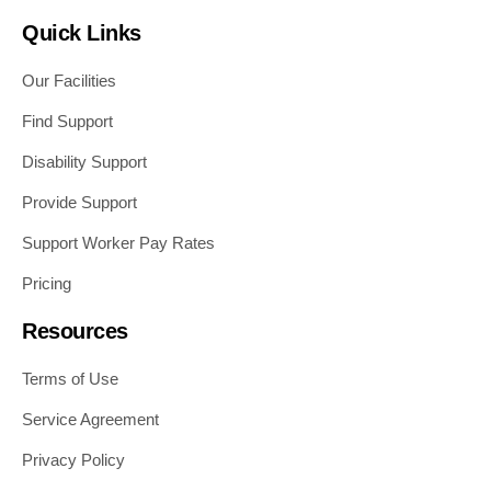
Quick Links
Our Facilities
Find Support
Disability Support
Provide Support
Support Worker Pay Rates
Pricing
Resources
Terms of Use
Service Agreement
Privacy Policy