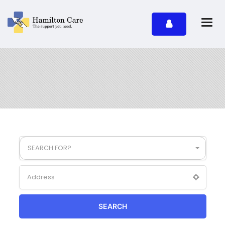
SEARCH FOR?
SEARCH