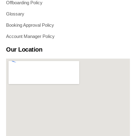
Offboarding Policy
Glossary
Booking Approval Policy
Account Manager Policy
Our Location