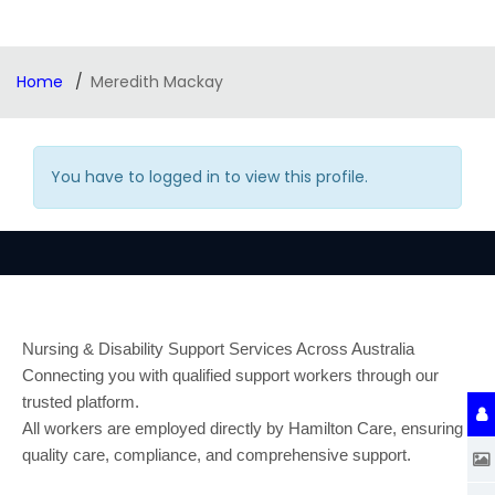
Home
Meredith Mackay
You have to logged in to view this profile.
Nursing & Disability Support Services Across Australia
Connecting you with qualified support workers through our
trusted platform.
All workers are employed directly by Hamilton Care, ensuring
quality care, compliance, and comprehensive support.