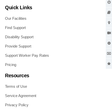
Quick Links
Our Facilities
Find Support
Disability Support
Provide Support
Support Worker Pay Rates
Pricing
Resources
Terms of Use
Service Agreement
Privacy Policy