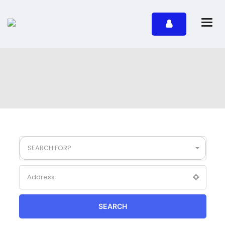
SEARCH FOR?
SEARCH