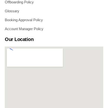
Offboarding Policy
Glossary
Booking Approval Policy
Account Manager Policy
Our Location