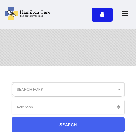
SEARCH FOR?
SEARCH