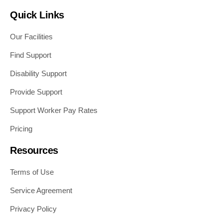
Quick Links
Our Facilities
Find Support
Disability Support
Provide Support
Support Worker Pay Rates
Pricing
Resources
Terms of Use
Service Agreement
Privacy Policy