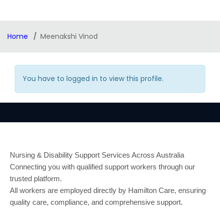
Home
Meenakshi Vinod
You have to logged in to view this profile.
Nursing & Disability Support Services Across Australia
Connecting you with qualified support workers through our
trusted platform.
All workers are employed directly by Hamilton Care, ensuring
quality care, compliance, and comprehensive support.