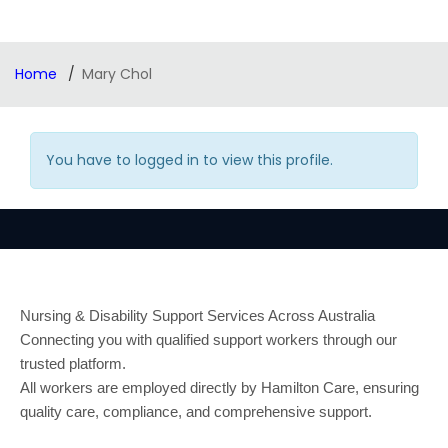
Home
Mary Chol
You have to logged in to view this profile.
Nursing & Disability Support Services Across Australia
Connecting you with qualified support workers through our
trusted platform.
All workers are employed directly by Hamilton Care, ensuring
quality care, compliance, and comprehensive support.