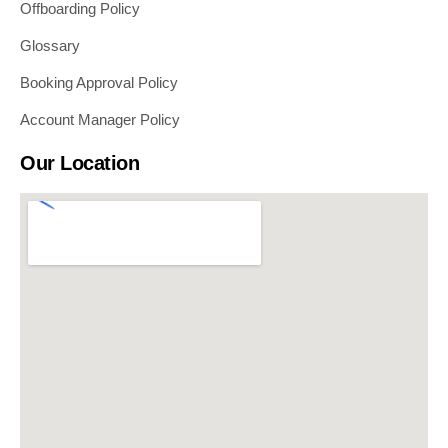
Offboarding Policy
Glossary
Booking Approval Policy
Account Manager Policy
Our Location