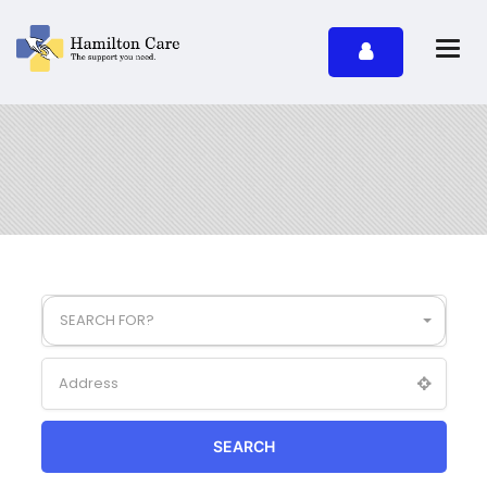
SEARCH FOR?
SEARCH