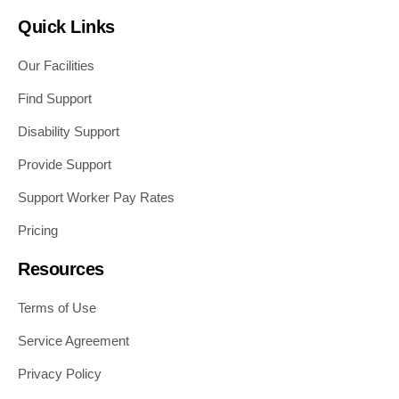
Quick Links
Our Facilities
Find Support
Disability Support
Provide Support
Support Worker Pay Rates
Pricing
Resources
Terms of Use
Service Agreement
Privacy Policy