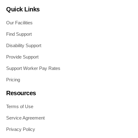
Quick Links
Our Facilities
Find Support
Disability Support
Provide Support
Support Worker Pay Rates
Pricing
Resources
Terms of Use
Service Agreement
Privacy Policy