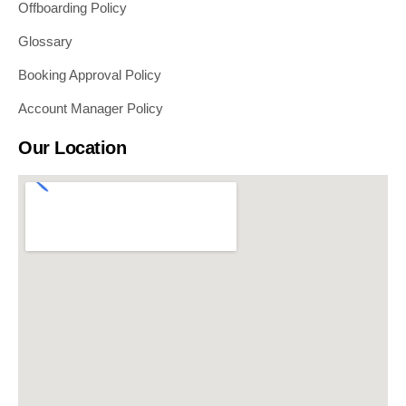
Offboarding Policy
Glossary
Booking Approval Policy
Account Manager Policy
Our Location