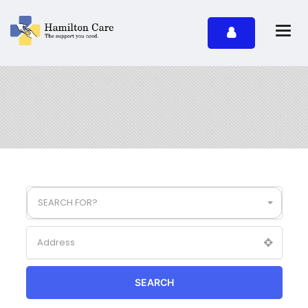
SEARCH FOR?
SEARCH