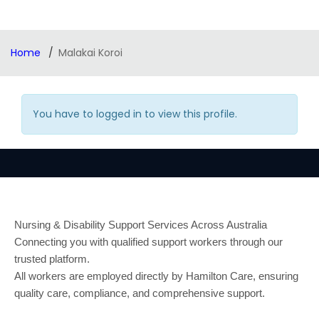
Home
Malakai Koroi
You have to logged in to view this profile.
Nursing & Disability Support Services Across Australia
Connecting you with qualified support workers through our
trusted platform.
All workers are employed directly by Hamilton Care, ensuring
quality care, compliance, and comprehensive support.