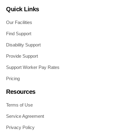
Quick Links
Our Facilities
Find Support
Disability Support
Provide Support
Support Worker Pay Rates
Pricing
Resources
Terms of Use
Service Agreement
Privacy Policy