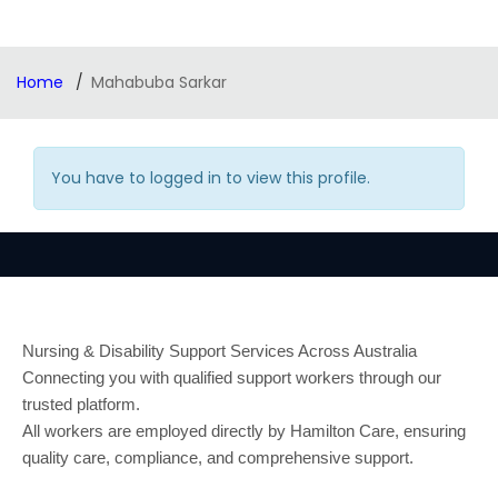
Home
Mahabuba Sarkar
You have to logged in to view this profile.
Nursing & Disability Support Services Across Australia
Connecting you with qualified support workers through our
trusted platform.
All workers are employed directly by Hamilton Care, ensuring
quality care, compliance, and comprehensive support.