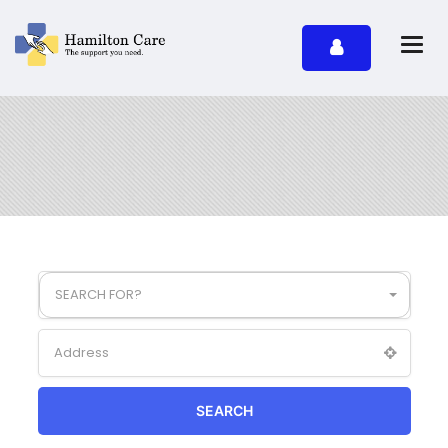
SEARCH FOR?
SEARCH