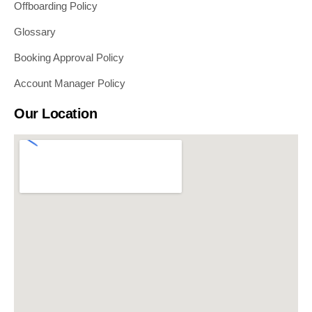
Offboarding Policy
Glossary
Booking Approval Policy
Account Manager Policy
Our Location