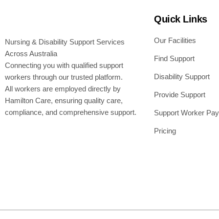
Quick Links
Our Facilities
Nursing & Disability Support Services
Across Australia
Find Support
Connecting you with qualified support
Disability Support
workers through our trusted platform.
All workers are employed directly by
Provide Support
Hamilton Care, ensuring quality care,
compliance, and comprehensive support.
Support Worker Pay
Pricing