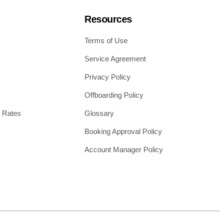
Resources
Terms of Use
Service Agreement
Privacy Policy
Offboarding Policy
 Rates
Glossary
Booking Approval Policy
Account Manager Policy