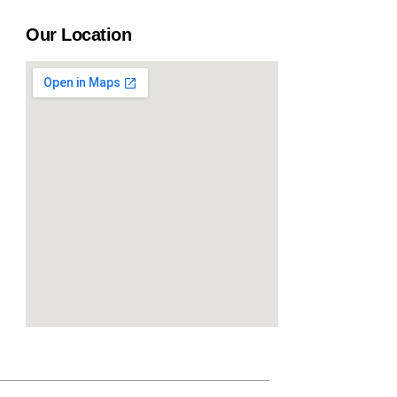
Our Location