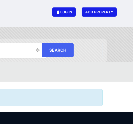
LOG IN
ADD PROPERTY
SEARCH