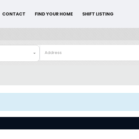
CONTACT
FIND YOUR HOME
SHIFT LISTING