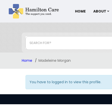
HOME
ABOUT
SEARCH FOR?
Home
Madeleine Morgan
You have to logged in to view this profile.