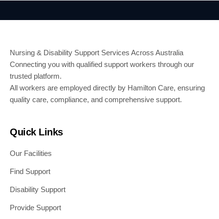
Nursing & Disability Support Services Across Australia
Connecting you with qualified support workers through our
trusted platform.
All workers are employed directly by Hamilton Care, ensuring
quality care, compliance, and comprehensive support.
Quick Links
Our Facilities
Find Support
Disability Support
Provide Support