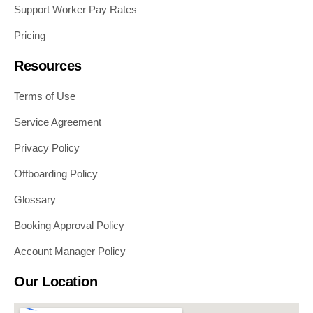
Support Worker Pay Rates
Pricing
Resources
Terms of Use
Service Agreement
Privacy Policy
Offboarding Policy
Glossary
Booking Approval Policy
Account Manager Policy
Our Location