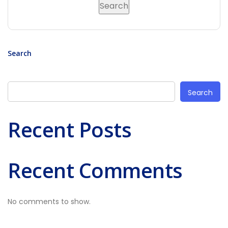
Search
Search
Recent Posts
Recent Comments
No comments to show.