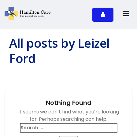
All posts by Leizel
Ford
Nothing Found
It seems we can’t find what you’re looking
for. Perhaps searching can help.