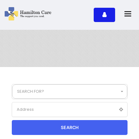
SEARCH FOR?
SEARCH