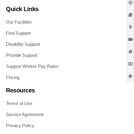
Quick Links
Our Facilities
Find Support
Disability Support
Provide Support
Support Worker Pay Rates
Pricing
Resources
Terms of Use
Service Agreement
Privacy Policy