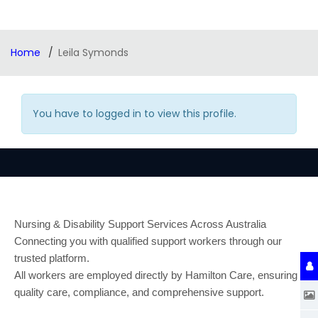
Home
Leila Symonds
You have to logged in to view this profile.
Nursing & Disability Support Services Across Australia
Connecting you with qualified support workers through our
trusted platform.
All workers are employed directly by Hamilton Care, ensuring
quality care, compliance, and comprehensive support.