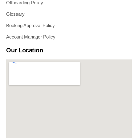
Offboarding Policy
Glossary
Booking Approval Policy
Account Manager Policy
Our Location