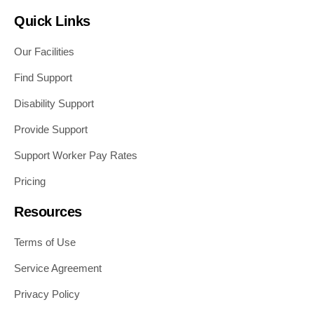
Quick Links
Our Facilities
Find Support
Disability Support
Provide Support
Support Worker Pay Rates
Pricing
Resources
Terms of Use
Service Agreement
Privacy Policy