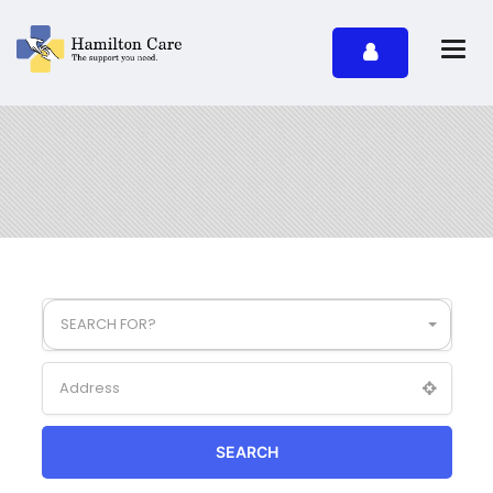
SEARCH FOR?
SEARCH