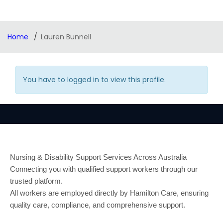
Home
Lauren Bunnell
You have to logged in to view this profile.
Nursing & Disability Support Services Across Australia
Connecting you with qualified support workers through our
trusted platform.
All workers are employed directly by Hamilton Care, ensuring
quality care, compliance, and comprehensive support.