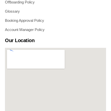
Offboarding Policy
Glossary
Booking Approval Policy
Account Manager Policy
Our Location