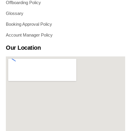
Offboarding Policy
Glossary
Booking Approval Policy
Account Manager Policy
Our Location