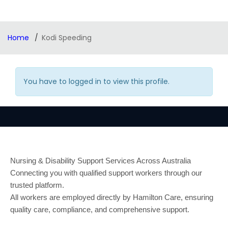
Home
Kodi Speeding
You have to logged in to view this profile.
Nursing & Disability Support Services Across Australia
Connecting you with qualified support workers through our
trusted platform.
All workers are employed directly by Hamilton Care, ensuring
quality care, compliance, and comprehensive support.