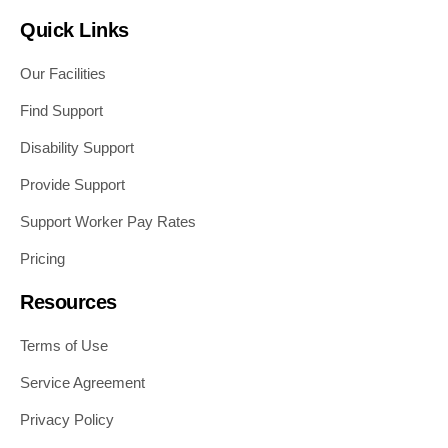
Quick Links
Our Facilities
Find Support
Disability Support
Provide Support
Support Worker Pay Rates
Pricing
Resources
Terms of Use
Service Agreement
Privacy Policy