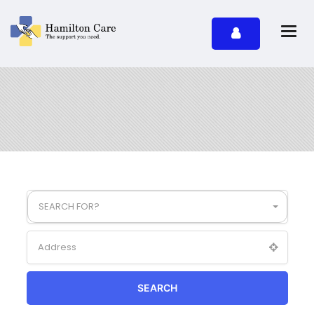
SEARCH FOR?
SEARCH