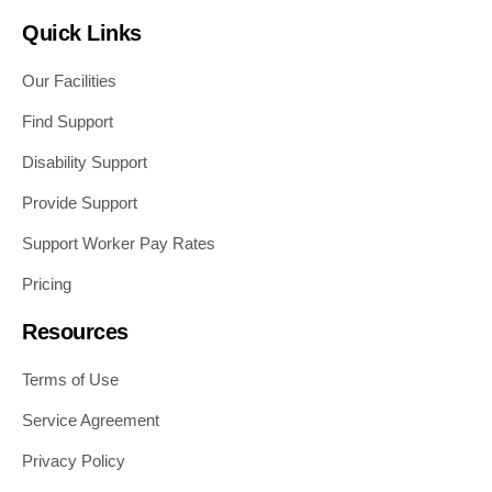
Quick Links
Our Facilities
Find Support
Disability Support
Provide Support
Support Worker Pay Rates
Pricing
Resources
Terms of Use
Service Agreement
Privacy Policy