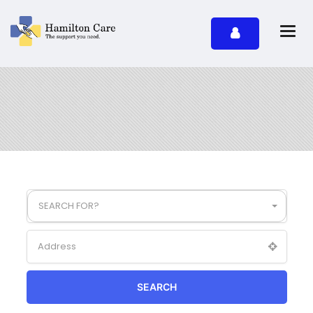
SEARCH FOR?
SEARCH