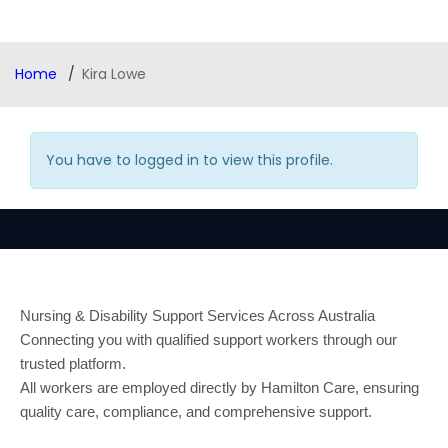
Home
Kira Lowe
You have to logged in to view this profile.
Nursing & Disability Support Services Across Australia
Connecting you with qualified support workers through our
trusted platform.
All workers are employed directly by Hamilton Care, ensuring
quality care, compliance, and comprehensive support.