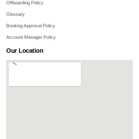
Offboarding Policy
Glossary
Booking Approval Policy
Account Manager Policy
Our Location