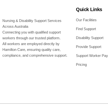
Quick Links
Our Facilities
Nursing & Disability Support Services
Across Australia
Find Support
Connecting you with qualified support
Disability Support
workers through our trusted platform.
All workers are employed directly by
Provide Support
Hamilton Care, ensuring quality care,
compliance, and comprehensive support.
Support Worker Pay
Pricing