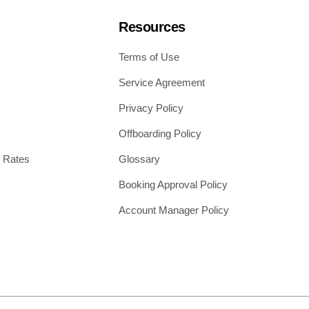
Resources
Terms of Use
Service Agreement
Privacy Policy
Offboarding Policy
 Rates
Glossary
Booking Approval Policy
Account Manager Policy