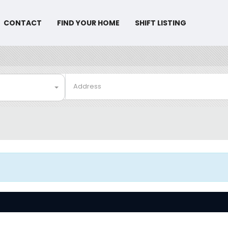
CONTACT
FIND YOUR HOME
SHIFT LISTING