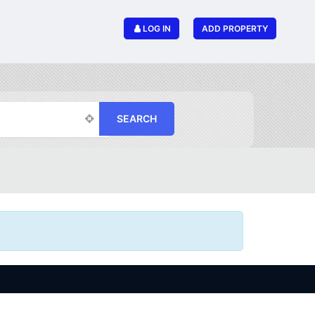
LOG IN
ADD PROPERTY
SEARCH