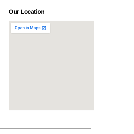
Our Location