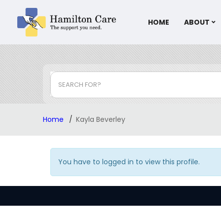
HOME
ABOUT
SEARCH FOR?
Home
Kayla Beverley
You have to logged in to view this profile.