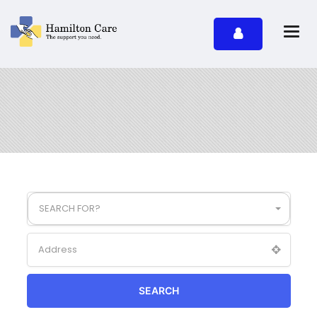
SEARCH FOR?
SEARCH