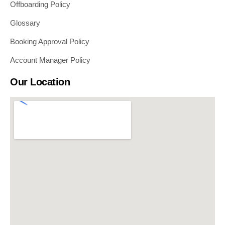
Offboarding Policy
Glossary
Booking Approval Policy
Account Manager Policy
Our Location