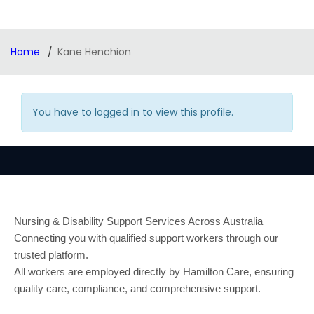
Home
Kane Henchion
You have to logged in to view this profile.
Nursing & Disability Support Services Across Australia
Connecting you with qualified support workers through our
trusted platform.
All workers are employed directly by Hamilton Care, ensuring
quality care, compliance, and comprehensive support.