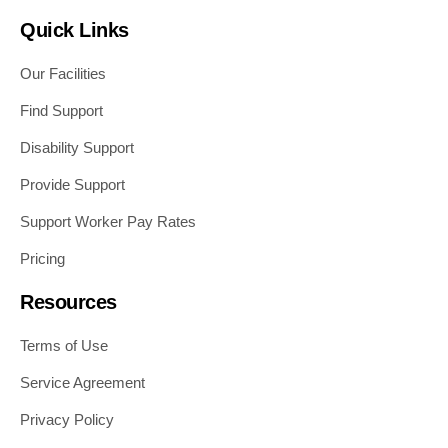
Quick Links
Our Facilities
Find Support
Disability Support
Provide Support
Support Worker Pay Rates
Pricing
Resources
Terms of Use
Service Agreement
Privacy Policy