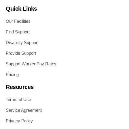
Quick Links
Our Facilities
Find Support
Disability Support
Provide Support
Support Worker Pay Rates
Pricing
Resources
Terms of Use
Service Agreement
Privacy Policy