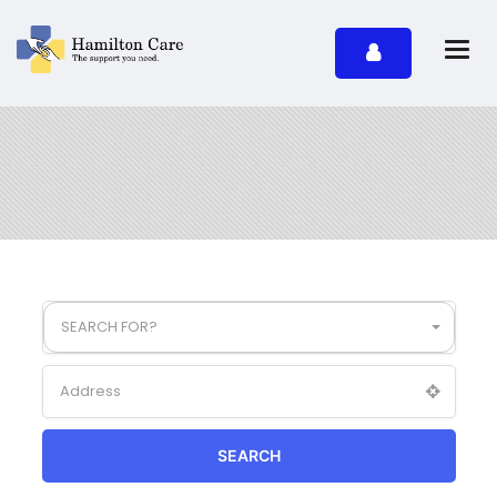
SEARCH FOR?
SEARCH