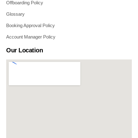
Offboarding Policy
Glossary
Booking Approval Policy
Account Manager Policy
Our Location