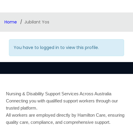
Home
Jubilant Yos
You have to logged in to view this profile.
Nursing & Disability Support Services Across Australia
Connecting you with qualified support workers through our
trusted platform.
All workers are employed directly by Hamilton Care, ensuring
quality care, compliance, and comprehensive support.