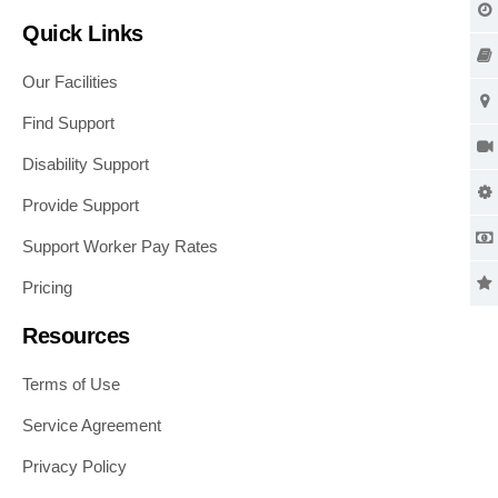
Quick Links
Our Facilities
Find Support
Disability Support
Provide Support
Support Worker Pay Rates
Pricing
Resources
Terms of Use
Service Agreement
Privacy Policy