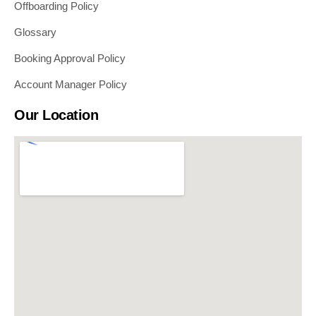
Offboarding Policy
Glossary
Booking Approval Policy
Account Manager Policy
Our Location