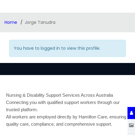
Home
Jorge Tanudra
You have to logged in to view this profile.
Nursing & Disability Support Services Across Australia
Connecting you with qualified support workers through our
trusted platform.
All workers are employed directly by Hamilton Care, ensuring
quality care, compliance, and comprehensive support.