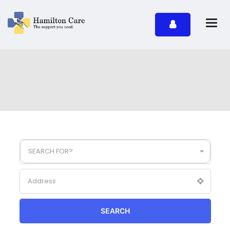
SEARCH FOR?
SEARCH